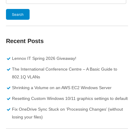
Search
for:
Recent Posts
Lennox IT Spring 2026 Giveaway!
The International Conference Centre – A Basic Guide to
802.1Q VLANs
Shrinking a Volume on an AWS EC2 Windows Server
Resetting Custom Windows 10/11 graphics settings to default
Fix OneDrive Sync Stuck on ‘Processing Changes’ (without
losing your files)