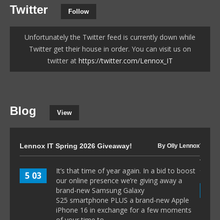
Twitter
Follow
Unfortunately the Twitter feed is currently down while
Twitter get their house in order. You can visit us on
twitter at
https://twitter.com/Lennox_IT
Blog
View
Lennox IT Spring 2026 Giveaway!
The I
By Olly Lennox
to 80
It’s that time of year again. In a bid to boost
5 03
our online presence we’re giving away a
8 1
brand-new Samsung Galaxy
S25 smartphone PLUS a brand-new Apple
iPhone 16 in exchange for a few moments
of your time to...