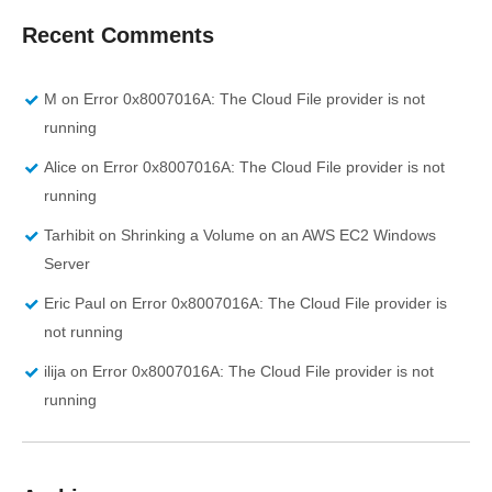
Recent Comments
M
on
Error 0x8007016A: The Cloud File provider is not
running
Alice
on
Error 0x8007016A: The Cloud File provider is not
running
Tarhibit
on
Shrinking a Volume on an AWS EC2 Windows
Server
Eric Paul
on
Error 0x8007016A: The Cloud File provider is
not running
ilija
on
Error 0x8007016A: The Cloud File provider is not
running