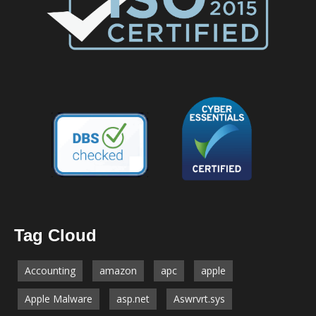
Tag Cloud
Accounting
amazon
apc
apple
Apple Malware
asp.net
Aswrvrt.sys