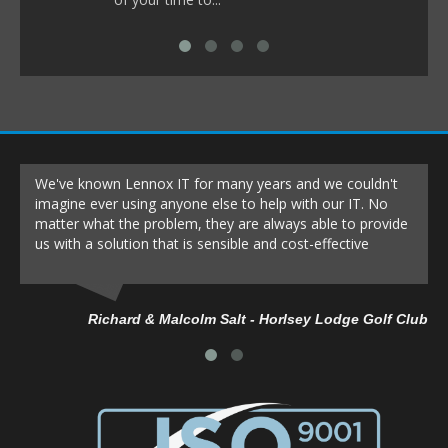
We've known Lennox IT for many years and we couldn't
imagine ever using anyone else to help with our IT. No
matter what the problem, they are always able to provide
us with a solution that is sensible and cost-effective
Richard & Malcolm Salt - Horlsey Lodge Golf Club