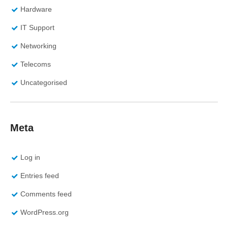
Hardware
IT Support
Networking
Telecoms
Uncategorised
Meta
Log in
Entries feed
Comments feed
WordPress.org