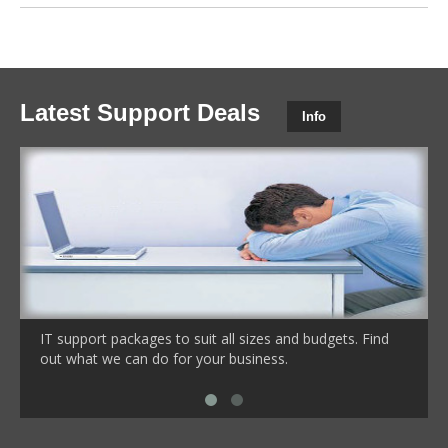
Latest Support Deals
Info
IT support packages to suit all sizes and budgets. Find
out what we can do for your business.