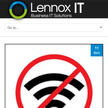
11
Oct