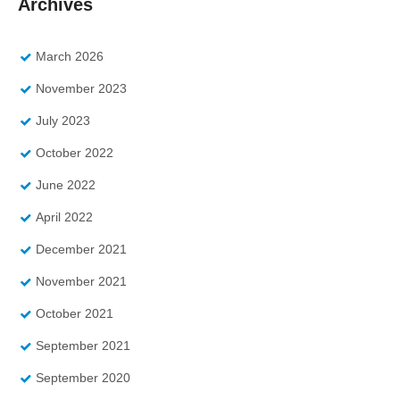
Archives
March 2026
November 2023
July 2023
October 2022
June 2022
April 2022
December 2021
November 2021
October 2021
September 2021
September 2020