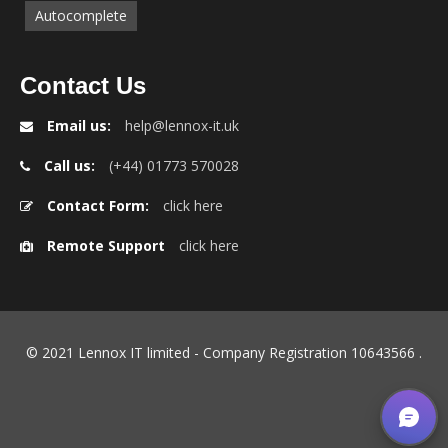
Autocomplete
Contact Us
Email us:
help@lennox-it.uk
Call us:
(+44) 01773 570028
Contact Form:
click here
Remote Support
click here
© 2021 Lennox IT limited - Company Registration 10643566
.