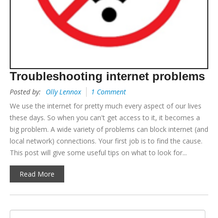
Troubleshooting internet problems
Posted by:
Olly Lennox
1 Comment
We use the internet for pretty much every aspect of our lives
these days. So when you can't get access to it, it becomes a
big problem. A wide variety of problems can block internet (and
local network) connections. Your first job is to find the cause.
This post will give some useful tips on what to look for...
Read More