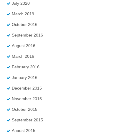
July 2020
March 2019
October 2016
September 2016
August 2016
March 2016
February 2016
January 2016
December 2015
November 2015
October 2015
September 2015
August 2015