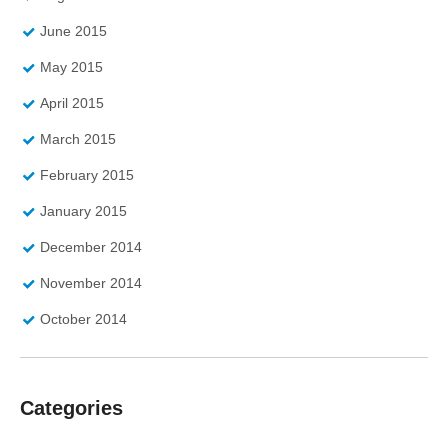
June 2015
May 2015
April 2015
March 2015
February 2015
January 2015
December 2014
November 2014
October 2014
Categories