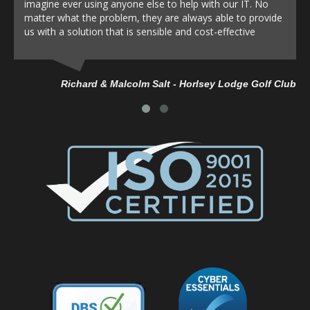
imagine ever using anyone else to help with our IT. No
matter what the problem, they are always able to provide
us with a solution that is sensible and cost-effective
Richard & Malcolm Salt - Horlsey Lodge Golf Club