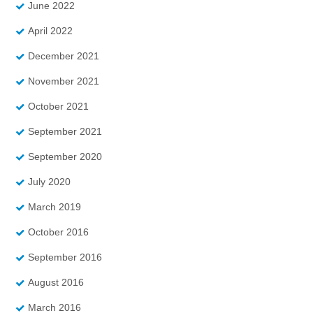
June 2022
April 2022
December 2021
November 2021
October 2021
September 2021
September 2020
July 2020
March 2019
October 2016
September 2016
August 2016
March 2016