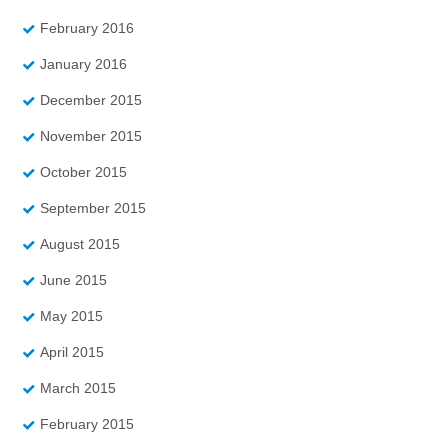
February 2016
January 2016
December 2015
November 2015
October 2015
September 2015
August 2015
June 2015
May 2015
April 2015
March 2015
February 2015