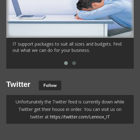
IT support packages to suit all sizes and budgets. Find
out what we can do for your business.
Twitter
Follow
Unfortunately the Twitter feed is currently down while
Twitter get their house in order. You can visit us on
twitter at
https://twitter.com/Lennox_IT