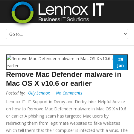
29
Jan
Remove Mac Defender malware in
Mac OS X v10.6 or earlier
Posted by:
Olly Lennox
No Comments
Lennox IT: IT Support in Derby and Derbyshire: Helpful Advice
on how to Remove Mac Defender malware in Mac OS X v10.6
or earlier A phishing scam has targeted Mac users by
redirecting them from legitimate websites to fake websites
which tell them that their computer is infected with a virus. The