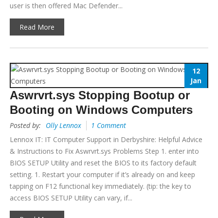
user is then offered Mac Defender...
Read More
12
Jan
Aswrvrt.sys Stopping Bootup or
Booting on Windows Computers
Posted by:
Olly Lennox
1 Comment
Lennox IT: IT Computer Support in Derbyshire: Helpful Advice
& Instructions to Fix Aswrvrt.sys Problems Step 1. enter into
BIOS SETUP Utility and reset the BIOS to its factory default
setting. 1. Restart your computer if it’s already on and keep
tapping on F12 functional key immediately. (tip: the key to
access BIOS SETUP Utility can vary, if...