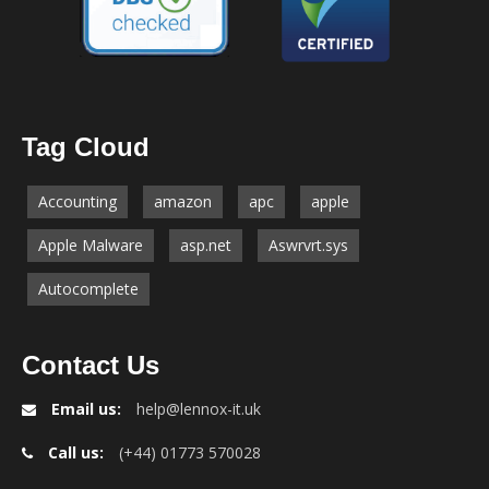
Tag Cloud
Accounting
amazon
apc
apple
Apple Malware
asp.net
Aswrvrt.sys
Autocomplete
Contact Us
Email us:
help@lennox-it.uk
Call us:
(+44) 01773 570028