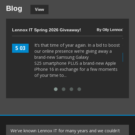
Blog
View
Lennox IT Spring 2026 Giveaway!
The I
By Olly Lennox
to 80
It’s that time of year again. In a bid to boost
5 03
our online presence we’re giving away a
8 1
brand-new Samsung Galaxy
S25 smartphone PLUS a brand-new Apple
iPhone 16 in exchange for a few moments
of your time to...
We've known Lennox IT for many years and we couldn't