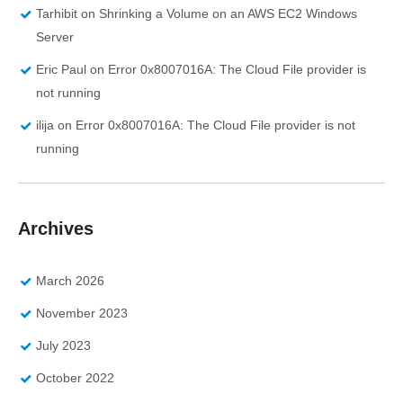
Tarhibit
on
Shrinking a Volume on an AWS EC2 Windows
Server
Eric Paul
on
Error 0x8007016A: The Cloud File provider is
not running
ilija
on
Error 0x8007016A: The Cloud File provider is not
running
Archives
March 2026
November 2023
July 2023
October 2022