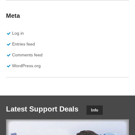
Meta
Log in
Entries feed
Comments feed
WordPress.org
Latest Support Deals
Info