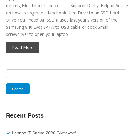
existing Files Intact Lennox IT: IT Support Derby: Helpful Advice
on how to upgrade a Macbook Hard Drive to an SSD Hard
Drive You'll need: An SSD (I used last year's version of the
Samsung 840 Evo) SATA-to-USB cable or dock Small
screwdriver to open your laptop...
Read More
Search
for:
Recent Posts
Lennox IT Spring 2026 Giveaway!