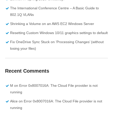
The International Conference Centre – A Basic Guide to
802.1Q VLANs
Shrinking a Volume on an AWS EC2 Windows Server
Resetting Custom Windows 10/11 graphics settings to default
Fix OneDrive Sync Stuck on ‘Processing Changes’ (without
losing your files)
Recent Comments
M
on
Error 0x8007016A: The Cloud File provider is not
running
Alice
on
Error 0x8007016A: The Cloud File provider is not
running