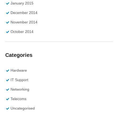
January 2015
December 2014
November 2014
October 2014
Categories
Hardware
IT Support
Networking
Telecoms
Uncategorised