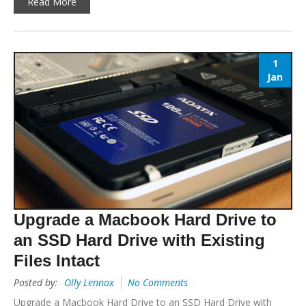
Read More
1
Jan
Upgrade a Macbook Hard Drive to
an SSD Hard Drive with Existing
Files Intact
Posted by:
Olly Lennox
No Comments
Upgrade a Macbook Hard Drive to an SSD Hard Drive with