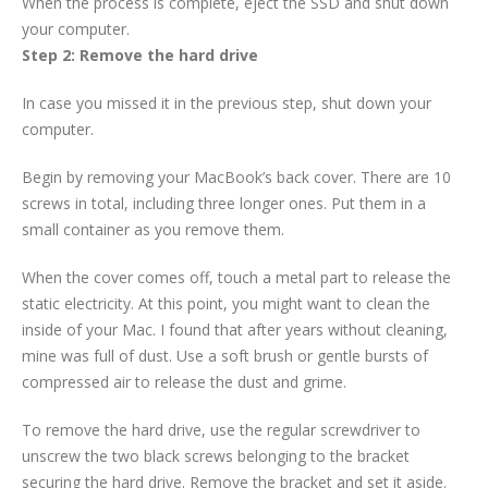
When the process is complete, eject the SSD and shut down
your computer.
Step 2: Remove the hard drive
In case you missed it in the previous step, shut down your
computer.
Begin by removing your MacBook’s back cover. There are 10
screws in total, including three longer ones. Put them in a
small container as you remove them.
When the cover comes off, touch a metal part to release the
static electricity. At this point, you might want to clean the
inside of your Mac. I found that after years without cleaning,
mine was full of dust. Use a soft brush or gentle bursts of
compressed air to release the dust and grime.
To remove the hard drive, use the regular screwdriver to
unscrew the two black screws belonging to the bracket
securing the hard drive. Remove the bracket and set it aside.