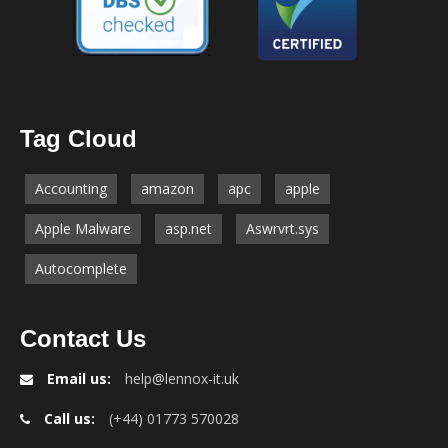
Tag Cloud
Accounting
amazon
apc
apple
Apple Malware
asp.net
Aswrvrt.sys
Autocomplete
Contact Us
Email us:
help@lennox-it.uk
Call us:
(+44) 01773 570028