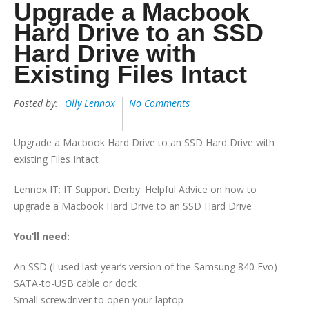
Upgrade a Macbook
Hard Drive to an SSD
Hard Drive with
Existing Files Intact
Posted by:
Olly Lennox
No Comments
Upgrade a Macbook Hard Drive to an SSD Hard Drive with
existing Files Intact
Lennox IT: IT Support Derby: Helpful Advice on how to
upgrade a Macbook Hard Drive to an SSD Hard Drive
You’ll need:
An SSD (I used last year’s version of the Samsung 840 Evo)
SATA-to-USB cable or dock
Small screwdriver to open your laptop