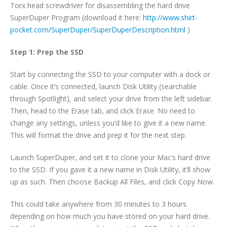
Torx head screwdriver for disassembling the hard drive
SuperDuper Program (download it here:
http://www.shirt-
pocket.com/SuperDuper/SuperDuperDescription.html
)
Step 1: Prep the SSD
Start by connecting the SSD to your computer with a dock or
cable. Once it’s connected, launch Disk Utility (searchable
through Spotlight), and select your drive from the left sidebar.
Then, head to the Erase tab, and click Erase. No need to
change any settings, unless you’d like to give it a new name.
This will format the drive and prep it for the next step.
Launch SuperDuper, and set it to clone your Mac’s hard drive
to the SSD. If you gave it a new name in Disk Utility, it’ll show
up as such. Then choose Backup All Files, and click Copy Now.
This could take anywhere from 30 minutes to 3 hours
depending on how much you have stored on your hard drive.