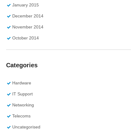
January 2015
December 2014
November 2014
October 2014
Categories
Hardware
IT Support
Networking
Telecoms
Uncategorised