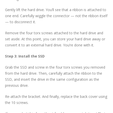
Gently lift the hard drive. You’ll see that a ribbon is attached to
one end. Carefully wiggle the connector — not the ribbon itself
— to disconnect it.
Remove the four torx screws attached to the hard drive and
set aside. At this point, you can store your hard drive away or
convert it to an external hard drive. You’re done with it.
Step 3: Install the SSD
Grab the SSD and screw in the four torx screws you removed
from the hard drive. Then, carefully attach the ribbon to the
SSD, and insert the drive in the same configuration as the
previous drive.
Re-attach the bracket. And finally, replace the back cover using
the 10 screws.