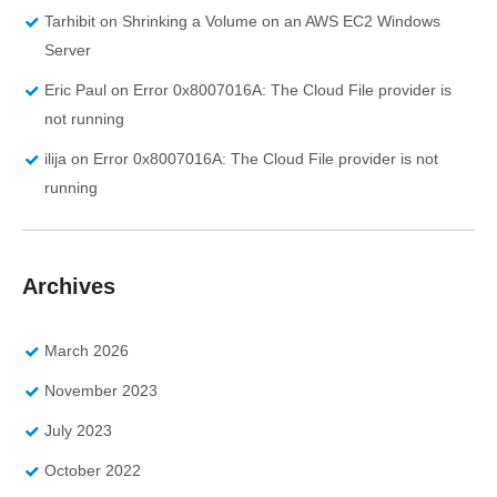
Tarhibit
on
Shrinking a Volume on an AWS EC2 Windows
Server
Eric Paul
on
Error 0x8007016A: The Cloud File provider is
not running
ilija
on
Error 0x8007016A: The Cloud File provider is not
running
Archives
March 2026
November 2023
July 2023
October 2022