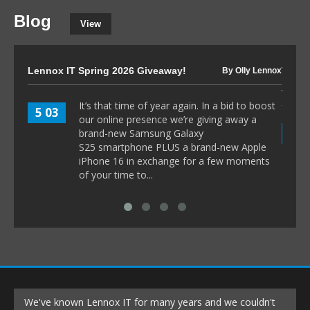
Blog
View
Lennox IT Spring 2026 Giveaway!
The I
By Olly Lennox
to 80
It’s that time of year again. In a bid to boost
5 03
our online presence we’re giving away a
8 1
brand-new Samsung Galaxy
S25 smartphone PLUS a brand-new Apple
iPhone 16 in exchange for a few moments
of your time to...
We've known Lennox IT for many years and we couldn't