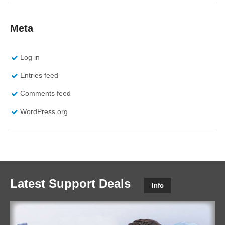
Meta
Log in
Entries feed
Comments feed
WordPress.org
Latest Support Deals
Info