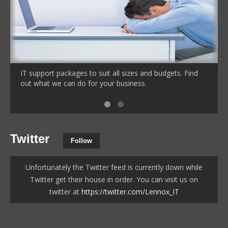
IT support packages to suit all sizes and budgets. Find
out what we can do for your business.
Twitter
Follow
Unfortunately the Twitter feed is currently down while
Twitter get their house in order. You can visit us on
twitter at
https://twitter.com/Lennox_IT