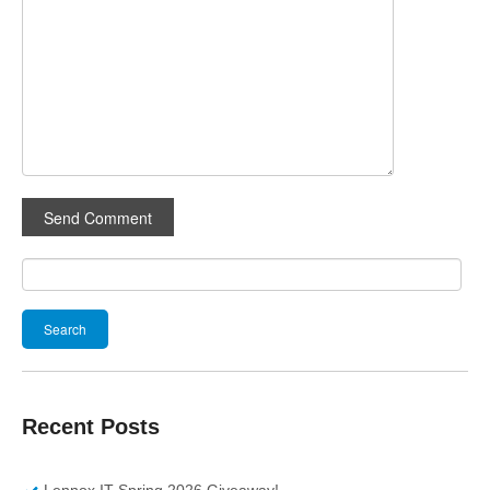
Search
for:
Recent Posts
Lennox IT Spring 2026 Giveaway!