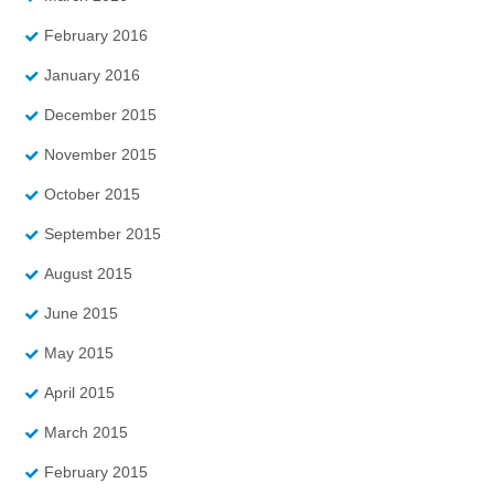
February 2016
January 2016
December 2015
November 2015
October 2015
September 2015
August 2015
June 2015
May 2015
April 2015
March 2015
February 2015