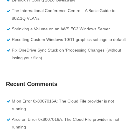
The International Conference Centre – A Basic Guide to
802.1Q VLANs
Shrinking a Volume on an AWS EC2 Windows Server
Resetting Custom Windows 10/11 graphics settings to default
Fix OneDrive Sync Stuck on ‘Processing Changes’ (without
losing your files)
Recent Comments
M
on
Error 0x8007016A: The Cloud File provider is not
running
Alice
on
Error 0x8007016A: The Cloud File provider is not
running