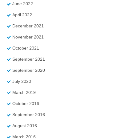
June 2022
April 2022
December 2021
November 2021
October 2021
September 2021
September 2020
July 2020
March 2019
October 2016
September 2016
August 2016
March 2016