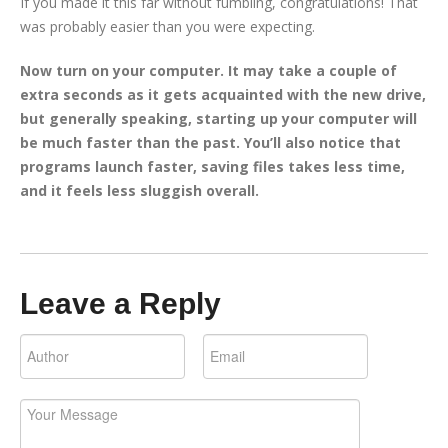
If you made it this far without fumbling, congratulations! That
was probably easier than you were expecting.
Now turn on your computer. It may take a couple of
extra seconds as it gets acquainted with the new drive,
but generally speaking, starting up your computer will
be much faster than the past. You’ll also notice that
programs launch faster, saving files takes less time,
and it feels less sluggish overall.
Leave a Reply