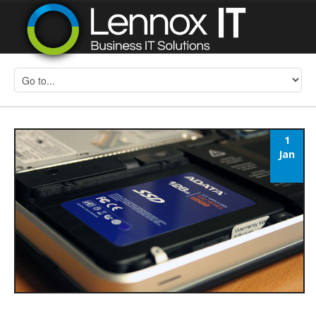
1
Jan