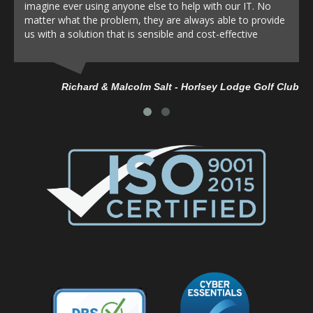
imagine ever using anyone else to help with our IT. No
matter what the problem, they are always able to provide
us with a solution that is sensible and cost-effective
Richard & Malcolm Salt - Horlsey Lodge Golf Club