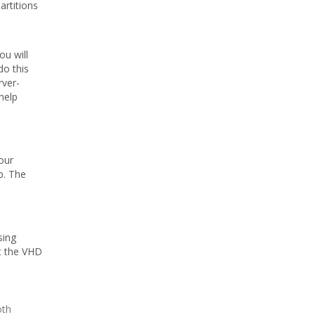
artitions
ou will
do this
rver-
help
our
p. The
sing
t the VHD
oth