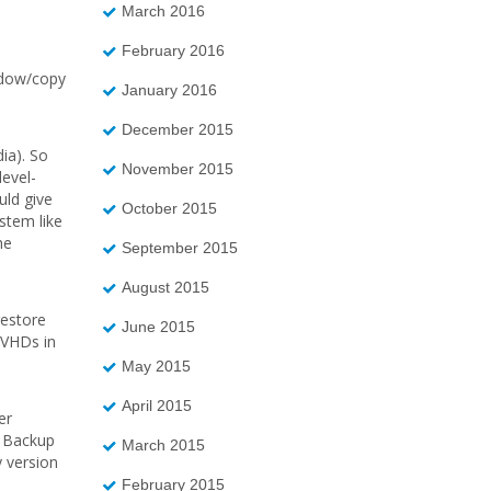
March 2016
February 2016
hadow/copy
January 2016
December 2015
ia). So
November 2015
evel-
uld give
October 2015
ystem like
he
September 2015
August 2015
restore
June 2015
 VHDs in
May 2015
April 2015
er
r Backup
March 2015
 version
February 2015