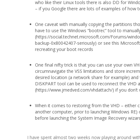
who like their Linux tools there is also DD for Wi
– if you Google there are lots of examples of how to
One caveat with manually copying the partitions tho
have to use the Windows “bootrec” tool to manually 
(https://social.technet.microsoft.com/Forums/win
backup-0x80042407-seriously) or see this Microsoft 
recreating your boot records
One final nifty trick is that you can use your own 
circumnavigate the VSS limitations and store increme
desired location (a network share for example) an
DISKPART tool can be used to reconnect the VHD aft
(https://www.jmedved.com/vhdattach/) if you don’t w
When it comes to restoring from the VHD – either c
another computer, prior to launching Windows RE
before launching the System Image Recovery wizar
I have spent almost two weeks now playing around with 