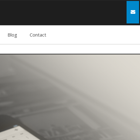
Blog
Contact