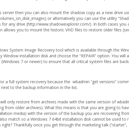
 server then you can also mount the shadow copy as a new drive usi
olumes_on_disk_images) or alternatively you can use the utility “Sha
 for any drive (http://www.shadowexplorer.com/). In both cases you 
 allows you to mount the historic VHD files to restore older files (se
ndows System Image Recovery tool which is available through the Wi
y Window installation disk and choose the “REPAIR” option. You will 
” (Windows 7 or newer) to ensure that all critical system files are bac
le for a full system recovery because the wbadmin “get versions” comm
ext to the backup information in the list.
 will only restore from archives made with the same version of wbadmi
ng from older archives). What this means is that you are going to hav
allation media) with the version of the backup you are recovering fro
also match so a Windows 7 64bit installation disk cannot be used to 
ight? Thankfully once you get through the marketing talk (“starter”,