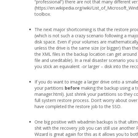
“professional”) there are not that many different
ver
(https://en.wikipedia.org/wiki/List_of_Microsoft_Wi
toolbox.
The next major shortcoming is that the restore pro
(which is not such a crazy scenario following a ma
disk space. Even if your volumes are mathematically s
unless the drive is the same size (or bigger) than 
the XML files in the backup location can get around t
file and uneditable). In a real disaster scenario yo
you stick an equivalent -or larger – disk into the r
If you do want to image a larger drive onto a small
your partitions
before
making the backup using a to
manager.html). Just shrink your partitions so they co
full system restore process. Don’t worry about ove
have completed the restore job to the SSD.
One big positive with wbadmin backups is that ultim
shit with the recovery job you can still use another
Wizard is great again for this as it allows you to b