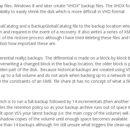
p files. Windows 8 and later create “VHDX” backup files. The VHDX f
ity to easily shrink the disk which is more difficult in VHD format
balCatalog and a BackupGlobalCatalog file to the backup location whi
and required in the event of a recovery. It also writes a series of XM
of the restore process although I have tried deleting these files and 
tion how important these are.
rential really) backups. The differential is made on a block-by-block 
verwriting a changed block in the backup location, the older block is
den part of the disk. Because historical backups are created using V
 up to a full volume and do not work when backing up to a network s
n the constraints of an SMB file share (it has no concept of what a fil
h is to run a full-backup followed by 14 incrementals (then another f
s the retention policy so as your backup archive runs out of space it
t upon VSS your latest backup (i.e. the main copy of the volume) will
 shadow copies of the volume until enough space becomes available. 
e than 14 backups although I’m still unsure what triggers the clean-up