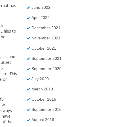
ormat has
June 2022
April 2022
ch
December 2021
L files to
the
November 2021
October 2021
basis and
September 2021
 pushed
SS
September 2020
hare. This
July 2020
e or
March 2019
ull,
October 2016
 will
September 2016
 always
I have
August 2016
 of the