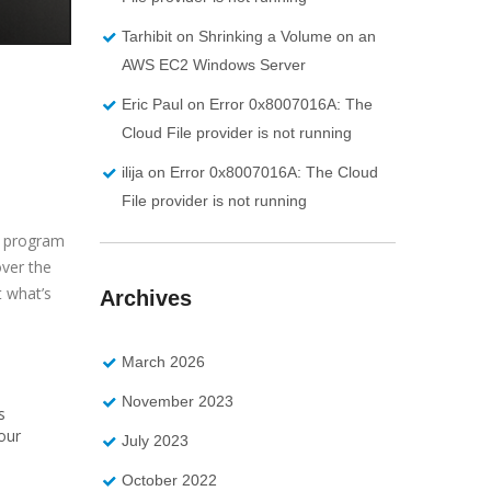
Tarhibit
on
Shrinking a Volume on an
AWS EC2 Windows Server
Eric Paul
on
Error 0x8007016A: The
Cloud File provider is not running
ilija
on
Error 0x8007016A: The Cloud
File provider is not running
e program
over the
t what’s
Archives
March 2026
November 2023
s
our
July 2023
October 2022