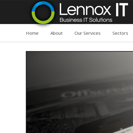
Home
About
Our Services
Sectors