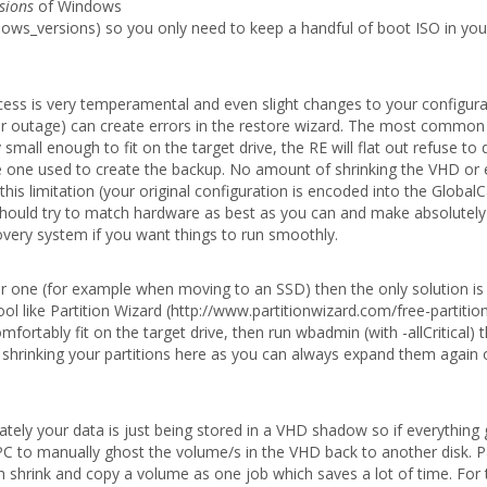
sions
of Windows
ndows_versions) so you only need to keep a handful of boot ISO in you
cess is very temperamental and even slight changes to your configura
jor outage) can create errors in the restore wizard. The most common
mall enough to fit on the target drive, the RE will flat out refuse to d
the one used to create the backup. No amount of shrinking the VHD or 
his limitation (your original configuration is encoded into the Global
u should try to match hardware as best as you can and make absolutely
ecovery system if you want things to run smoothly.
er one (for example when moving to an SSD) then the only solution is 
ol like Partition Wizard (http://www.partitionwizard.com/free-partitio
mfortably fit on the target drive, then run wbadmin (with -allCritical) 
r shrinking your partitions here as you can always expand them again
ately your data is just being stored in a VHD shadow so if everything
 PC to manually ghost the volume/s in the VHD back to another disk. P
oth shrink and copy a volume as one job which saves a lot of time. For