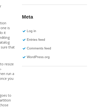
r
Meta
tion
 one is
Log in
o it
editing
Entries feed
Catalog
 sure that
Comments feed
WordPress.org
to resize
n-
then run a
 once you
 goes to
artition
 those