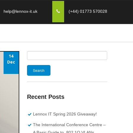
help@lennox-it.uk
(+44) 01773 570028
14
Search
Dec
for:
Recent Posts
Lennox IT Spring 2026 Giveaway!
The International Conference Centre –
A Basic Guide to 802.1Q VLANs