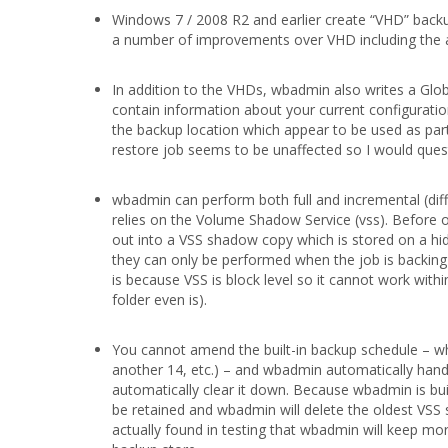
Windows 7 / 2008 R2 and earlier create “VHD” backu
a number of improvements over VHD including the abil
In addition to the VHDs, wbadmin also writes a Glo
contain information about your current configuration 
the backup location which appear to be used as part 
restore job seems to be unaffected so I would ques
wbadmin can perform both full and incremental (diffe
relies on the Volume Shadow Service (vss). Before o
out into a VSS shadow copy which is stored on a hid
they can only be performed when the job is backing
is because VSS is block level so it cannot work withi
folder even is).
You cannot amend the built-in backup schedule – whic
another 14, etc.) – and wbadmin automatically handle
automatically clear it down. Because wbadmin is buil
be retained and wbadmin will delete the oldest VSS
actually found in testing that wbadmin will keep mor