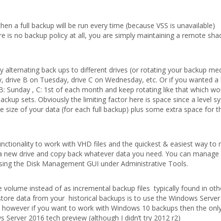
hen a full backup will be run every time (because VSS is unavailable)
here is no backup policy at all, you are simply maintaining a remote s
y alternating back ups to different drives (or rotating your backup med
 drive B on Tuesday, drive C on Wednesday, etc. Or if you wanted a l
: Sunday , C: 1st of each month and keep rotating like that which wo
ackup sets. Obviously the limiting factor here is space since a level s
e size of your data (for each full backup) plus some extra space for t
ctionality to work with VHD files and the quickest & easiest way to 
 a new drive and copy back whatever data you need. You can manage
ing the Disk Management GUI under Administrative Tools.
e volume instead of as incremental backup files typically found in oth
tore data from your historical backups is to use the Windows Serve
er however if you want to work with Windows 10 backups then the only
 Server 2016 tech preview (although I didn’t try 2012 r2)