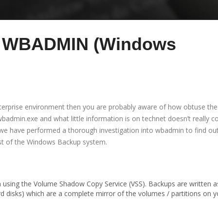
to WBADMIN (Windows
nterprise environment then you are probably aware of how obtuse th
 wbadmin.exe and what little information is on technet doesn’t really c
 we have performed a thorough investigation into wbadmin to find ou
st of the Windows Backup system.
m using the Volume Shadow Copy Service (VSS). Backups are written a
d disks) which are a complete mirror of the volumes / partitions on y