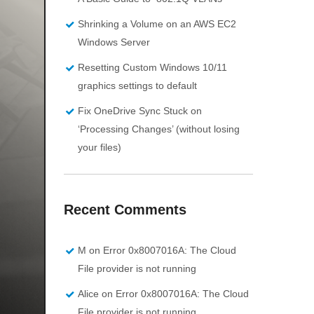
Shrinking a Volume on an AWS EC2
Windows Server
Resetting Custom Windows 10/11
graphics settings to default
Fix OneDrive Sync Stuck on
‘Processing Changes’ (without losing
your files)
Recent Comments
M
on
Error 0x8007016A: The Cloud
File provider is not running
Alice
on
Error 0x8007016A: The Cloud
File provider is not running