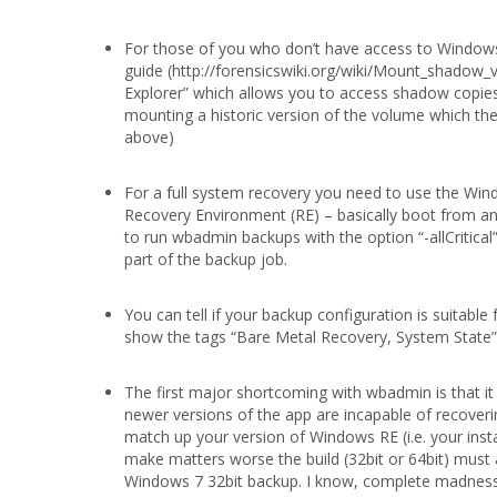
For those of you who don’t have access to Windows
guide (http://forensicswiki.org/wiki/Mount_shadow_v
Explorer” which allows you to access shadow copies
mounting a historic version of the volume which then
above)
For a full system recovery you need to use the Wi
Recovery Environment (RE) – basically boot from an
to run wbadmin backups with the option “-allCritical
part of the backup job.
You can tell if your backup configuration is suitab
show the tags “Bare Metal Recovery, System State” n
The first major shortcoming with wbadmin is that it
newer versions of the app are incapable of recoveri
match up your version of Windows RE (i.e. your inst
make matters worse the build (32bit or 64bit) must 
Windows 7 32bit backup. I know, complete madness r