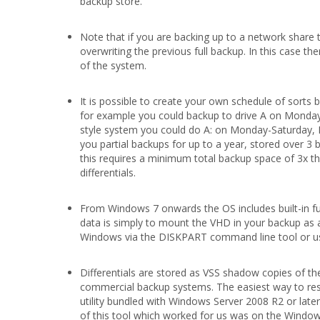
backup store.
Note that if you are backing up to a network share t
overwriting the previous full backup. In this case t
of the system.
It is possible to create your own schedule of sorts b
for example you could backup to drive A on Monday,
style system you could do A: on Monday-Saturday, B
you partial backups for up to a year, stored over 3 b
this requires a minimum total backup space of 3x th
differentials.
From Windows 7 onwards the OS includes built-in fun
data is simply to mount the VHD in your backup as
Windows via the DISKPART command line tool or us
Differentials are stored as VSS shadow copies of th
commercial backup systems. The easiest way to res
utility bundled with Windows Server 2008 R2 or lat
of this tool which worked for us was on the Windows