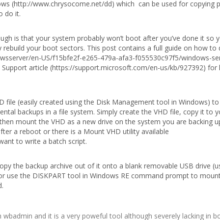
ndows (http://www.chrysocome.net/dd) which can be used for copying p
 do it.
ugh is that your system probably won’t boot after you’ve done it so y
rebuild your boot sectors. This post contains a full guide on how to 
dowsserver/en-US/f15bfe2f-e265-479a-afa3-f055530c97f5/windows-se
Support article (https://support.microsoft.com/en-us/kb/927392) for 
VHD file (easily created using the Disk Management tool in Windows) to
ntal backups in a file system. Simply create the VHD file, copy it to y
d then mount the VHD as a new drive on the system you are backing u
er a reboot or there is a Mount VHD utility available
ant to write a batch script.
opy the backup archive out of it onto a blank removable USB drive (u
) or use the DISKPART tool in Windows RE command prompt to moun
d.
wbadmin and it is a very poweful tool although severely lacking in b