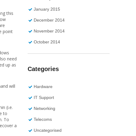
January 2015
ng this
dow
December 2014
are
November 2014
e point
October 2014
ndows
also need
ked up as
Categories
and will
Hardware
IT Support
n (i.e.
Networking
e to
m. To
Telecoms
recover a
Uncategorised