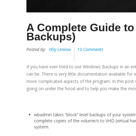
A Complete Guide 
Backups)
Posted by:
Olly Lennox
13 Comments
If you have ever tried to use Windows Backups in an e
can be. There is very little documentation available for
more complicated aspects of the program. In this post
going on under the hood and to help you make the mo
wbadmin takes “block” level backups of your syste
complete copies of the volume/s to VHD (virtual har
system.