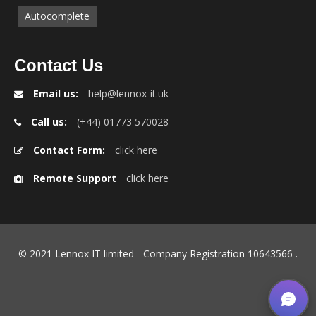
Autocomplete
Contact Us
Email us:
help@lennox-it.uk
Call us:
(+44) 01773 570028
Contact Form:
click here
Remote Support
click here
© 2021 Lennox IT limited - Company Registration 10643566
.