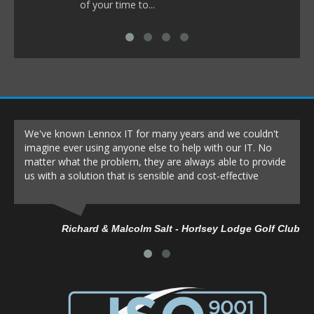
of your time to...
We've known Lennox IT for many years and we couldn't
imagine ever using anyone else to help with our IT. No
matter what the problem, they are always able to provide
us with a solution that is sensible and cost-effective
Richard & Malcolm Salt - Horlsey Lodge Golf Club