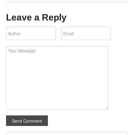
Leave a Reply