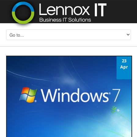
23
Apr