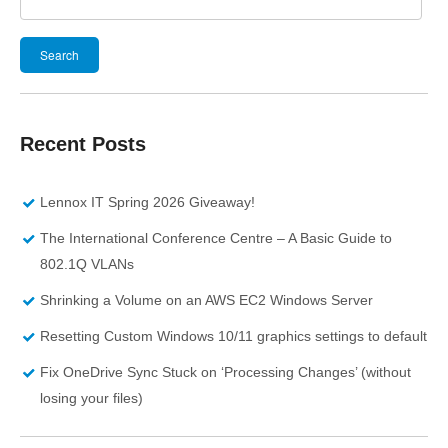
Search
for:
Recent Posts
Lennox IT Spring 2026 Giveaway!
The International Conference Centre – A Basic Guide to
802.1Q VLANs
Shrinking a Volume on an AWS EC2 Windows Server
Resetting Custom Windows 10/11 graphics settings to default
Fix OneDrive Sync Stuck on ‘Processing Changes’ (without
losing your files)