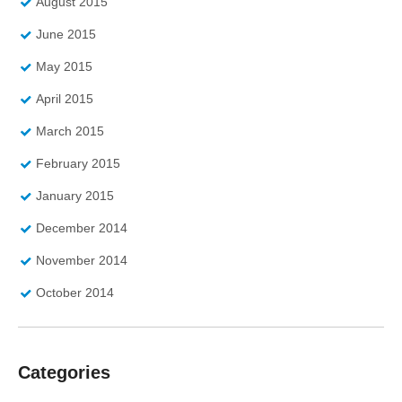
August 2015
June 2015
May 2015
April 2015
March 2015
February 2015
January 2015
December 2014
November 2014
October 2014
Categories