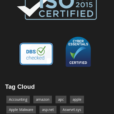
Tag Cloud
Accounting
amazon
apc
apple
Apple Malware
asp.net
Aswrvrt.sys