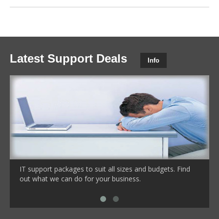
Latest Support Deals
Info
IT support packages to suit all sizes and budgets. Find
out what we can do for your business.