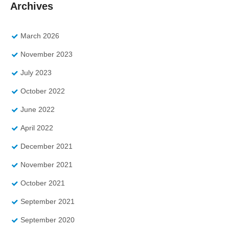
Archives
March 2026
November 2023
July 2023
October 2022
June 2022
April 2022
December 2021
November 2021
October 2021
September 2021
September 2020