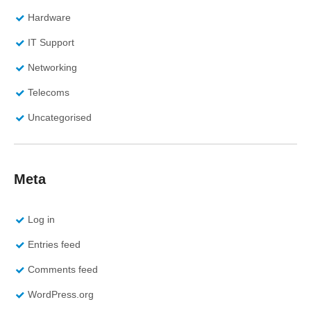
Hardware
IT Support
Networking
Telecoms
Uncategorised
Meta
Log in
Entries feed
Comments feed
WordPress.org