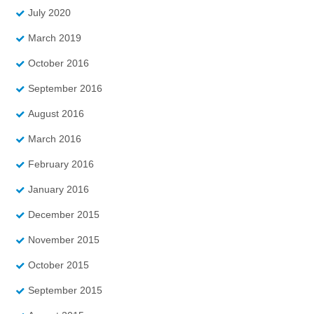
July 2020
March 2019
October 2016
September 2016
August 2016
March 2016
February 2016
January 2016
December 2015
November 2015
October 2015
September 2015