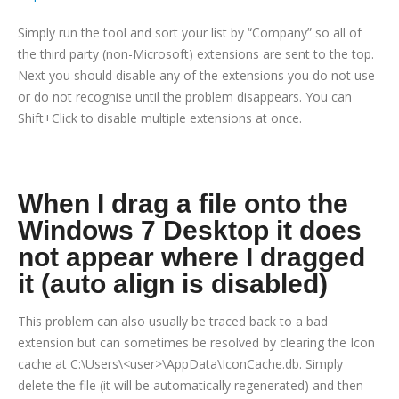
Simply run the tool and sort your list by “Company” so all of
the third party (non-Microsoft) extensions are sent to the top.
Next you should disable any of the extensions you do not use
or do not recognise until the problem disappears. You can
Shift+Click to disable multiple extensions at once.
When I drag a file onto the
Windows 7 Desktop it does
not appear where I dragged
it (auto align is disabled)
This problem can also usually be traced back to a bad
extension but can sometimes be resolved by clearing the Icon
cache at C:\Users\<user>\AppData\IconCache.db. Simply
delete the file (it will be automatically regenerated) and then