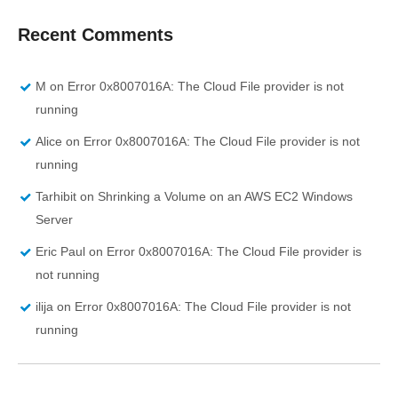
Recent Comments
M
on
Error 0x8007016A: The Cloud File provider is not
running
Alice
on
Error 0x8007016A: The Cloud File provider is not
running
Tarhibit
on
Shrinking a Volume on an AWS EC2 Windows
Server
Eric Paul
on
Error 0x8007016A: The Cloud File provider is
not running
ilija
on
Error 0x8007016A: The Cloud File provider is not
running