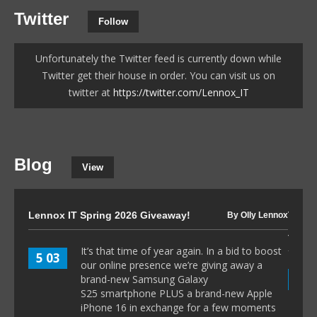
Twitter
Follow
Unfortunately the Twitter feed is currently down while
Twitter get their house in order. You can visit us on
twitter at
https://twitter.com/Lennox_IT
Blog
View
Lennox IT Spring 2026 Giveaway!
The I
By Olly Lennox
to 80
It’s that time of year again. In a bid to boost
5 03
our online presence we’re giving away a
8 1
brand-new Samsung Galaxy
S25 smartphone PLUS a brand-new Apple
iPhone 16 in exchange for a few moments