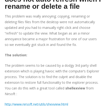
rename or delete a file
This problem was really annoying; copying, renaming or
deleting files files from the desktop were not automatically
updated and you had to manually right-click and choose
“refresh” to update the view. What began as an a minor
annoyance became a major frustration for one of our users
so we eventually got stuck in and found the fix.
The solution:
The problem seems to be caused by a dodgy 3rd party shell
extension which is playing havoc with the computer’s Explorer
process. The solution is to find the culprit and disable the
extension to restore full functionality to the explorer process.
You can do this with a great tool called
shellexview
from
Nirsoft :
http://www.nirsoft.net/utils/shexview.html