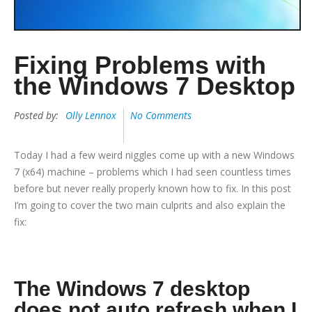
Fixing Problems with
the Windows 7 Desktop
Posted by:
Olly Lennox
No Comments
Today I had a few weird niggles come up with a new Windows
7 (x64) machine – problems which I had seen countless times
before but never really properly known how to fix. In this post
I’m going to cover the two main culprits and also explain the
fix:
The Windows 7 desktop
does not auto refresh when I