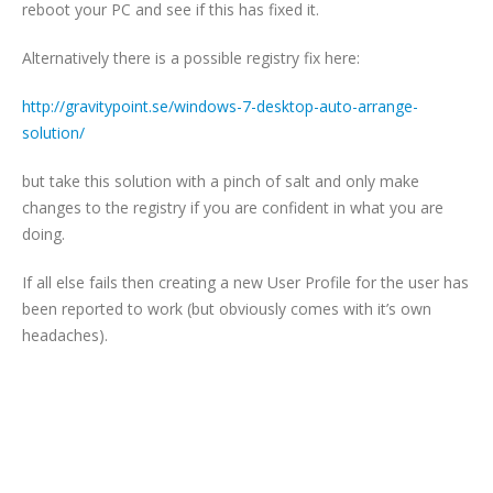
reboot your PC and see if this has fixed it.
Alternatively there is a possible registry fix here:
http://gravitypoint.se/windows-7-desktop-auto-arrange-
solution/
but take this solution with a pinch of salt and only make
changes to the registry if you are confident in what you are
doing.
If all else fails then creating a new User Profile for the user has
been reported to work (but obviously comes with it’s own
headaches).