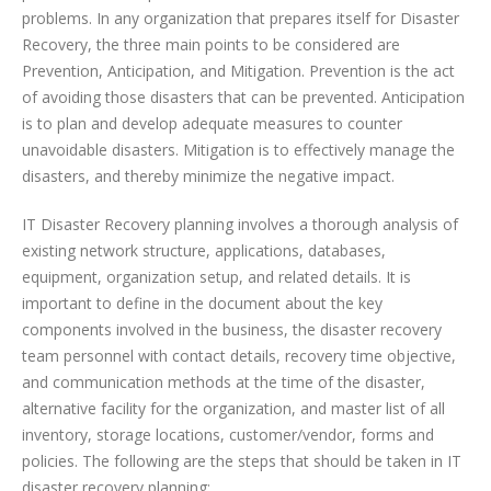
problems. In any organization that prepares itself for Disaster
Recovery, the three main points to be considered are
Prevention, Anticipation, and Mitigation. Prevention is the act
of avoiding those disasters that can be prevented. Anticipation
is to plan and develop adequate measures to counter
unavoidable disasters. Mitigation is to effectively manage the
disasters, and thereby minimize the negative impact.
IT Disaster Recovery planning involves a thorough analysis of
existing network structure, applications, databases,
equipment, organization setup, and related details. It is
important to define in the document about the key
components involved in the business, the disaster recovery
team personnel with contact details, recovery time objective,
and communication methods at the time of the disaster,
alternative facility for the organization, and master list of all
inventory, storage locations, customer/vendor, forms and
policies. The following are the steps that should be taken in IT
disaster recovery planning: