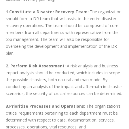
1.Constitute a Disaster Recovery Team:
The organization
should form a DR team that will assist in the entire disaster
recovery operations. The team should be composed of core
members from all departments with representative from the
top management. The team will also be responsible for
overseeing the development and implementation of the DR
plan.
2. Perform Risk Assessment:
A risk analysis and business
impact analysis should be conducted, which includes in scope
the possible disasters, both natural and man made. By
conducting an analysis of the impact and aftermath in disaster
scenarios, the security of crucial resources can be determined.
3.Prioritize Processes and Operations:
The organization’s
critical requirements pertaining to each department must be
determined with respect to data, documentation, services,
processes, operations, vital resources, and