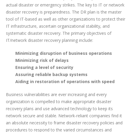
actual disaster or emergency strikes. The key to IT or network
disaster recovery is preparedness. The DR plan is the master
tool of IT-based as well as other organizations to protect their
IT infrastructure, ascertain organizational stability, and
systematic disaster recovery. The primary objectives of
IT/network disaster recovery planning include:
Minimizing disruption of business operations
Minimizing risk of delays
Ensuring a level of security
Assuring reliable backup systems
Aiding in restoration of operations with speed
Business vulnerabilities are ever increasing and every
organization is compelled to make appropriate disaster
recovery plans and use advanced technology to keep its
network secure and stable. Network-reliant companies find it
an absolute necessity to frame disaster recovery policies and
procedures to respond to the varied circumstances and