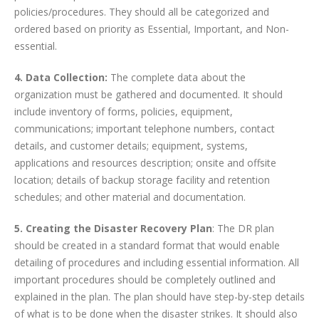
policies/procedures. They should all be categorized and
ordered based on priority as Essential, Important, and Non-
essential.
4. Data Collection:
The complete data about the
organization must be gathered and documented. It should
include inventory of forms, policies, equipment,
communications; important telephone numbers, contact
details, and customer details; equipment, systems,
applications and resources description; onsite and offsite
location; details of backup storage facility and retention
schedules; and other material and documentation.
5. Creating the Disaster Recovery Plan
: The DR plan
should be created in a standard format that would enable
detailing of procedures and including essential information. All
important procedures should be completely outlined and
explained in the plan. The plan should have step-by-step details
of what is to be done when the disaster strikes. It should also