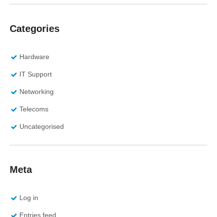
Categories
Hardware
IT Support
Networking
Telecoms
Uncategorised
Meta
Log in
Entries feed