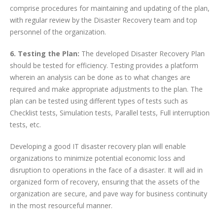
comprise procedures for maintaining and updating of the plan,
with regular review by the Disaster Recovery team and top
personnel of the organization.
6. Testing the Plan:
The developed Disaster Recovery Plan
should be tested for efficiency. Testing provides a platform
wherein an analysis can be done as to what changes are
required and make appropriate adjustments to the plan. The
plan can be tested using different types of tests such as
Checklist tests, Simulation tests, Parallel tests, Full interruption
tests, etc.
Developing a good IT disaster recovery plan will enable
organizations to minimize potential economic loss and
disruption to operations in the face of a disaster. It will aid in
organized form of recovery, ensuring that the assets of the
organization are secure, and pave way for business continuity
in the most resourceful manner.