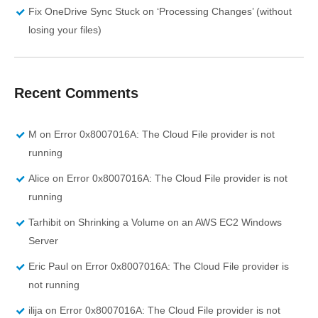
Fix OneDrive Sync Stuck on ‘Processing Changes’ (without
losing your files)
Recent Comments
M
on
Error 0x8007016A: The Cloud File provider is not
running
Alice
on
Error 0x8007016A: The Cloud File provider is not
running
Tarhibit
on
Shrinking a Volume on an AWS EC2 Windows
Server
Eric Paul
on
Error 0x8007016A: The Cloud File provider is
not running
ilija
on
Error 0x8007016A: The Cloud File provider is not