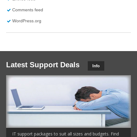
Comments feed
WordPress.org
Latest Support Deals
Info
IT support packages to suit all sizes and budgets. Find