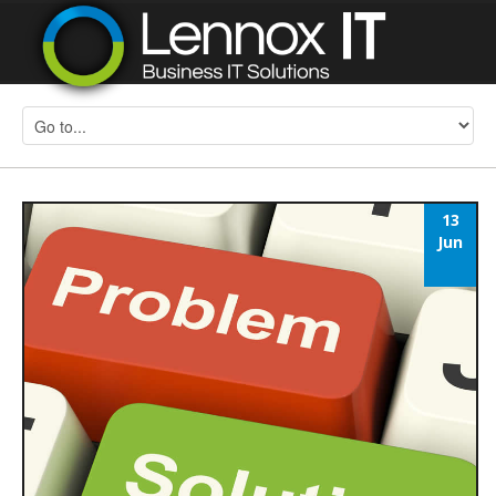
13
Jun