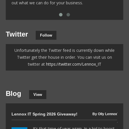
out what we can do for your business.
Twitter
Follow
Unfortunately the Twitter feed is currently down while
Twitter get their house in order. You can visit us on
twitter at
https://twitter.com/Lennox_IT
Blog
View
Lennox IT Spring 2026 Giveaway!
The I
By Olly Lennox
to 80
It’s that time of year again. In a bid to boost