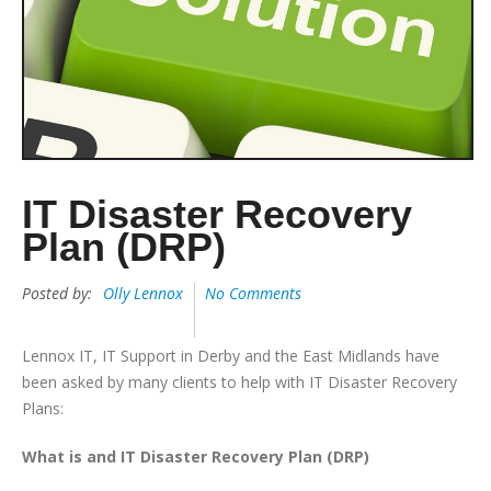
IT Disaster Recovery
Plan (DRP)
Posted by:
Olly Lennox
No Comments
Lennox IT, IT Support in Derby and the East Midlands have
been asked by many clients to help with IT Disaster Recovery
Plans:
What is and IT Disaster Recovery Plan (DRP)