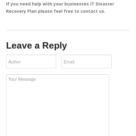
If you need help with your businesses IT Disaster
Recovery Plan please feel free to contact us.
Leave a Reply