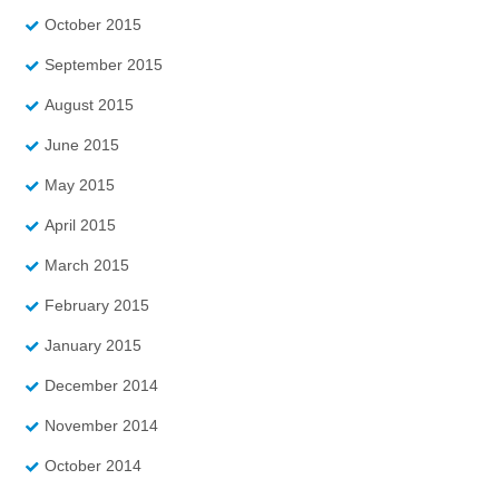
October 2015
September 2015
August 2015
June 2015
May 2015
April 2015
March 2015
February 2015
January 2015
December 2014
November 2014
October 2014