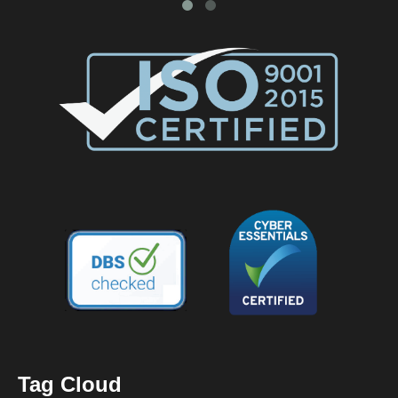
Tag Cloud