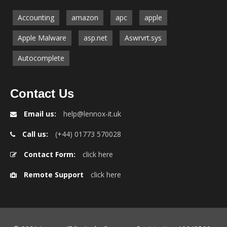
Accounting
amazon
apc
apple
Apple Malware
asp.net
Aswrvrt.sys
Autocomplete
Contact Us
Email us:
help@lennox-it.uk
Call us:
(+44) 01773 570028
Contact Form:
click here
Remote Support
click here