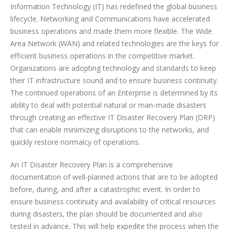
Information Technology (IT) has redefined the global business
lifecycle. Networking and Communications have accelerated
business operations and made them more flexible. The Wide
Area Network (WAN) and related technologies are the keys for
efficient business operations in the competitive market.
Organizations are adopting technology and standards to keep
their IT infrastructure sound and to ensure business continuity.
The continued operations of an Enterprise is determined by its
ability to deal with potential natural or man-made disasters
through creating an effective IT Disaster Recovery Plan (DRP)
that can enable minimizing disruptions to the networks, and
quickly restore normalcy of operations.
An IT Disaster Recovery Plan is a comprehensive
documentation of well-planned actions that are to be adopted
before, during, and after a catastrophic event. In order to
ensure business continuity and availability of critical resources
during disasters, the plan should be documented and also
tested in advance. This will help expedite the process when the