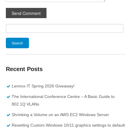
Search
for:
Recent Posts
Lennox IT Spring 2026 Giveaway!
The International Conference Centre – A Basic Guide to
802.1Q VLANs
Shrinking a Volume on an AWS EC2 Windows Server
Resetting Custom Windows 10/11 graphics settings to default