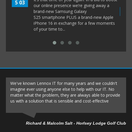
5 03
our online presence we’re giving away a
8 1
brand-new Samsung Galaxy
S25 smartphone PLUS a brand-new Apple
iPhone 16 in exchange for a few moments
of your time to...
We've known Lennox IT for many years and we couldn't
imagine ever using anyone else to help with our IT. No
matter what the problem, they are always able to provide
us with a solution that is sensible and cost-effective
Richard & Malcolm Salt - Horlsey Lodge Golf Club