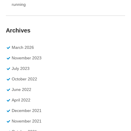
running
Archives
March 2026
November 2023
July 2023
October 2022
June 2022
April 2022
December 2021
November 2021