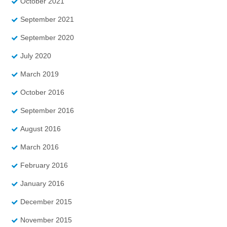
October 2021
September 2021
September 2020
July 2020
March 2019
October 2016
September 2016
August 2016
March 2016
February 2016
January 2016
December 2015
November 2015