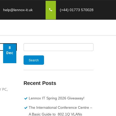
help@lennox-it.uk
(+44) 01773 570028
8
Search
Dec
for:
Recent Posts
r PC,
Lennox IT Spring 2026 Giveaway!
The International Conference Centre –
A Basic Guide to 802.1Q VLANs