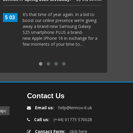
Guide to 802.
It’s that time of year again. In a bid to
5 03
boost our online presence we’re giving
Imagi
8 11
away a brand-new Samsung Galaxy
sits 
S25 smartphone PLUS a brand-
Ameri
new Apple iPhone 16 in exchange for a
welco
few moments of your time to...
but du
border
Contact Us
Email us:
help@lennox-it.uk
apc
Call us:
(+44) 01773 570028
Contact Form:
click here