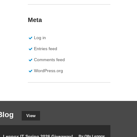
Meta
Log in
Entries feed
Comments feed
WordPress.org
Blog
View
Lennox IT Spring 2026 Giveaway!
The Internation
By Olly Lennox