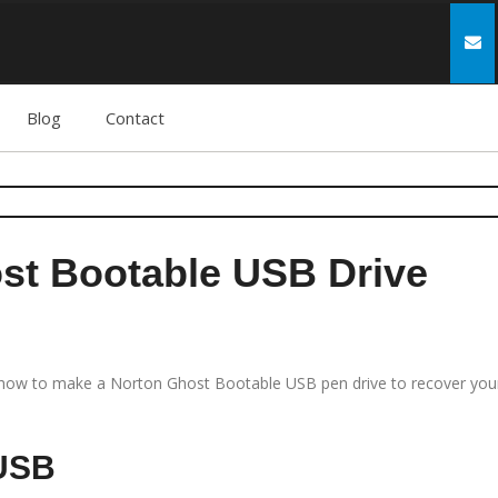
Blog
Contact
st Bootable USB Drive
 how to make a Norton Ghost Bootable USB pen drive to recover you
 USB