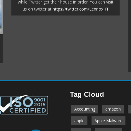
while Twitter get their house in order. You can visit
us on twitter at
https://twitter.com/Lennox_IT
Our managed backup system gives you full peace
of mind that your business is protected.
Tag Cloud
ave been with us since
rt and instrumental in
r computers up and
Accounting
amazon
e last 24 months have
ercoaster but we feel
apple
Apple Malware
ing that they are there
us