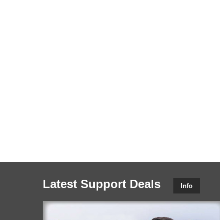
Latest Support Deals
Info