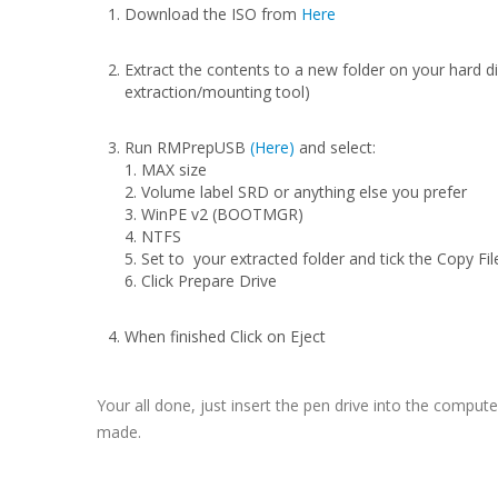
Download the ISO from
Here
Extract the contents to a new folder on your hard di
extraction/mounting tool)
Run RMPrepUSB
(Here)
and select:
1. MAX size
2. Volume label SRD or anything else you prefer
3. WinPE v2 (BOOTMGR)
4. NTFS
5. Set to your extracted folder and tick the Copy Fi
6. Click Prepare Drive
When finished Click on Eject
Your all done, just insert the pen drive into the comput
made.