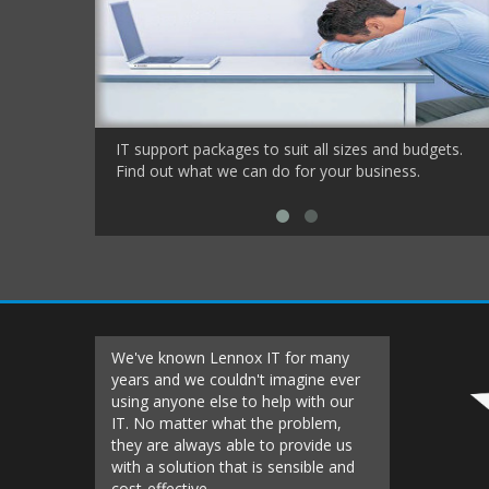
IT support packages to suit all sizes and budgets.
Find out what we can do for your business.
We've known Lennox IT for many
Lennox IT h
years and we couldn't imagine ever
the very sta
using anyone else to help with our
keeping ou
IT. No matter what the problem,
running. Th
they are always able to provide us
been a roll
with a solution that is sensible and
secure know
cost-effective
to support 