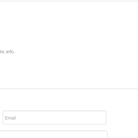
ic info .