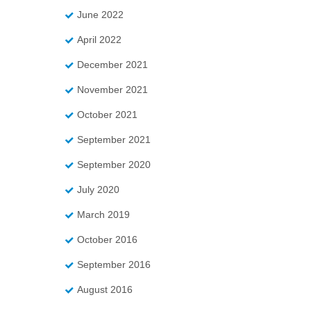
June 2022
April 2022
December 2021
November 2021
October 2021
September 2021
September 2020
July 2020
March 2019
October 2016
September 2016
August 2016