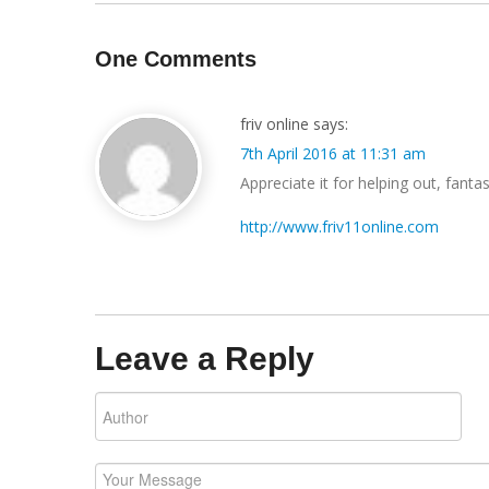
One Comments
friv online
says:
7th April 2016 at 11:31 am
Appreciate it for helping out, fantast
http://www.friv11online.com
Leave a Reply