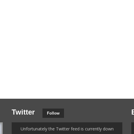
Twitter
Follow
Unfortunately the Twitter feed is currently down