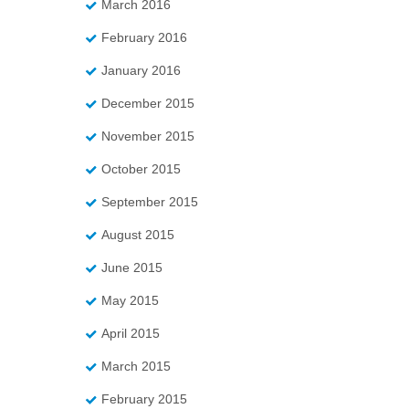
March 2016
February 2016
January 2016
December 2015
November 2015
October 2015
September 2015
August 2015
June 2015
May 2015
April 2015
March 2015
February 2015