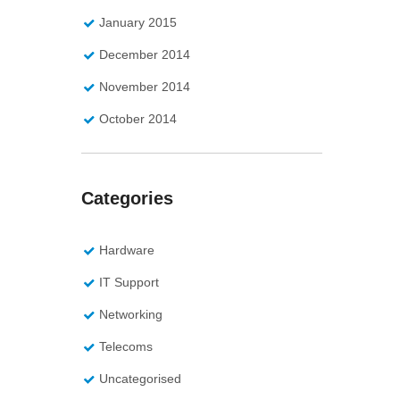
January 2015
December 2014
November 2014
October 2014
Categories
Hardware
IT Support
Networking
Telecoms
Uncategorised