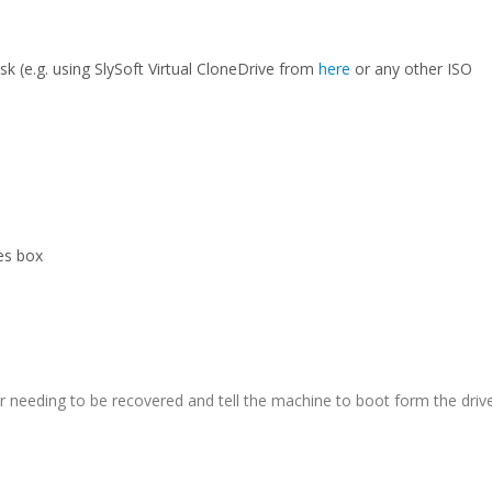
sk (e.g. using SlySoft Virtual CloneDrive from
here
or any other ISO
les box
er needing to be recovered and tell the machine to boot form the driv