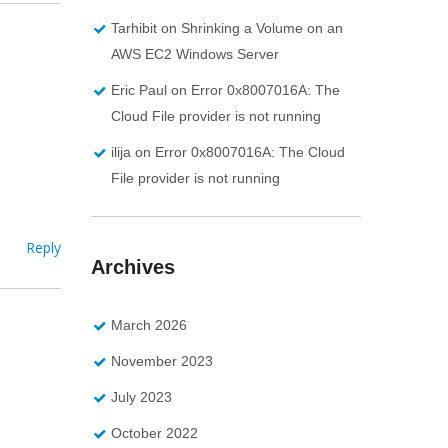
Tarhibit
on
Shrinking a Volume on an
AWS EC2 Windows Server
Eric Paul
on
Error 0x8007016A: The
Cloud File provider is not running
ilija
on
Error 0x8007016A: The Cloud
File provider is not running
Reply
Archives
March 2026
November 2023
July 2023
October 2022