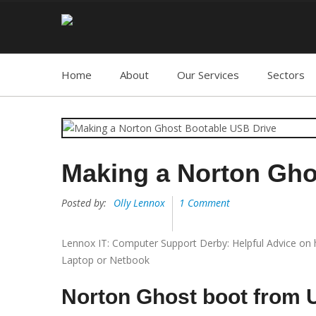
Home
About
Our Services
Sectors
Making a Norton Gho
Posted by:
Olly Lennox
1 Comment
Lennox IT: Computer Support Derby: Helpful Advice on
Laptop or Netbook
Norton Ghost boot from