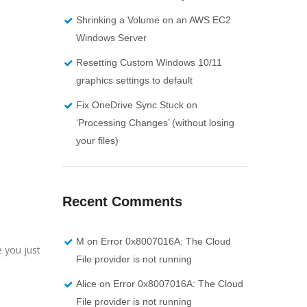
Shrinking a Volume on an AWS EC2
Windows Server
Resetting Custom Windows 10/11
graphics settings to default
Fix OneDrive Sync Stuck on
‘Processing Changes’ (without losing
your files)
Recent Comments
M
on
Error 0x8007016A: The Cloud
e you just
File provider is not running
Alice
on
Error 0x8007016A: The Cloud
File provider is not running