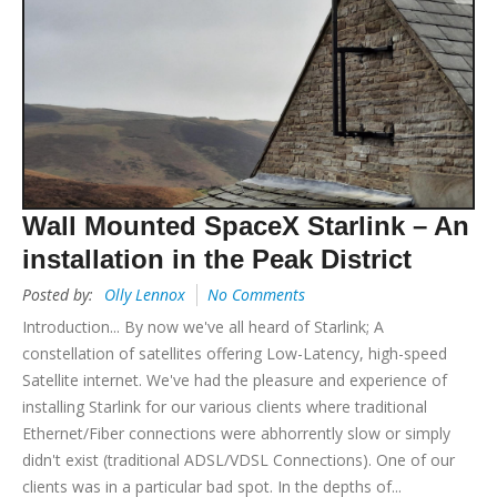
Wall Mounted SpaceX Starlink – An
installation in the Peak District
Posted by:
Olly Lennox
No Comments
Introduction... By now we've all heard of Starlink; A
constellation of satellites offering Low-Latency, high-speed
Satellite internet. We've had the pleasure and experience of
installing Starlink for our various clients where traditional
Ethernet/Fiber connections were abhorrently slow or simply
didn't exist (traditional ADSL/VDSL Connections). One of our
clients was in a particular bad spot. In the depths of...