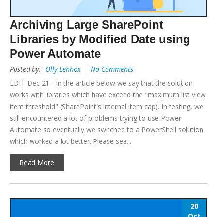
Archiving Large SharePoint
Libraries by Modified Date using
Power Automate
Posted by:
Olly Lennox
No Comments
EDIT Dec 21 - In the article below we say that the solution
works with libraries which have exceed the "maximum list view
item threshold" (SharePoint's internal item cap). In testing, we
still encountered a lot of problems trying to use Power
Automate so eventually we switched to a PowerShell solution
which worked a lot better. Please see...
Read More
20
Oct