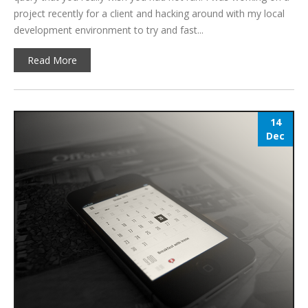
project recently for a client and hacking around with my local
development environment to try and fast...
Read More
14
Dec