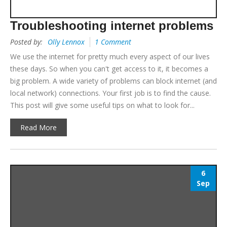
Troubleshooting internet problems
Posted by:
Olly Lennox
1 Comment
We use the internet for pretty much every aspect of our lives
these days. So when you can't get access to it, it becomes a
big problem. A wide variety of problems can block internet (and
local network) connections. Your first job is to find the cause.
This post will give some useful tips on what to look for...
Read More
6
Sep