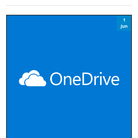
1
Jun