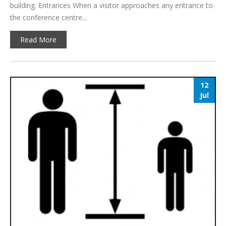
building. Entrances When a visitor approaches any entrance to
the conference centre...
Read More
12
Jul