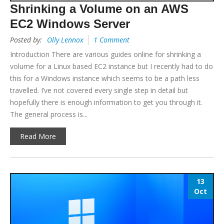
Shrinking a Volume on an AWS
EC2 Windows Server
Posted by:
Olly Lennox
1 Comment
Introduction There are various guides online for shrinking a
volume for a Linux based EC2 instance but I recently had to do
this for a Windows instance which seems to be a path less
travelled. I’ve not covered every single step in detail but
hopefully there is enough information to get you through it.
The general process is...
Read More
13
Oct