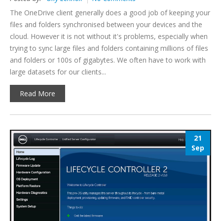
The OneDrive client generally does a good job of keeping your
files and folders synchronised between your devices and the
cloud. However it is not without it's problems, especially when
trying to sync large files and folders containing millions of files
and folders or 100s of gigabytes. We often have to work with
large datasets for our clients...
Read More
21
Sep