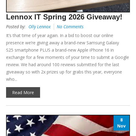
Lennox IT Spring 2026 Giveaway!
Posted by:
Olly Lennox
No Comments
It’s that time of year again. In a bid to boost our online
presence we’re giving away a brand-new Samsung Galaxy
S25 smartphone PLUS a brand-new Apple iPhone 16 in
exchange for a few moments of your time to submit a Google
review. We had around 100 reviews submitted for the last
giveaway so with 2x prizes up for grabs this year, everyone
who...
Read More
8
Nov