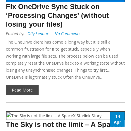
Fix OneDrive Sync Stuck on
‘Processing Changes’ (without
losing your files)
Posted by:
Olly Lennox
No Comments
The OneDrive client has come a long way but it is still a
common frustration for it to get stuck, especially when
working with large file sets. The process below can be used
completely reset the OneDrive back to a working state without
losing any unsynchronised changes. Things to try first…
OneDrive is legitimately stuck Often the OneDrive...
Read More
14
Apr
The Sky is not the limit – A SpaceX