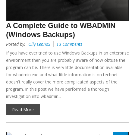
A Complete Guide to WBADMIN
(Windows Backups)
Posted by:
Olly Lennox
13 Comments
If you have ever tried to use Windows Backups in an enterprise
environment then you are probably aware of how obtuse the
program can be. There is very little documentation available
for wbadmin.exe and what little information is on technet
doesn't really cover the more complicated aspects of the
program. In this post we have performed a thorough
investigation into wbadmin...
Read More