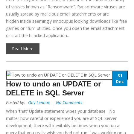
of viruses known as "Ransomware". Ransomware viruses are
usually spread by malicious email attachments or are
hidden inside seemingly innocuous looking downloads like free
games or "fun" utilities. Once you open the email attachment
or start the hijacked application...
Read More
31
Dec
How to undo an UPDATE or
DELETE in SQL Server
Posted by:
Olly Lennox
No Comments
When 'that' Update statement wipes your database No
matter how careful or experienced you are at SQL Server
development, there will inevitably be times when you run a
query that you really wish you had not run. I was working on a