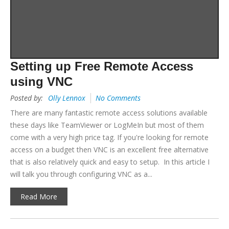
Setting up Free Remote Access
using VNC
Posted by:
Olly Lennox
No Comments
There are many fantastic remote access solutions available
these days like TeamViewer or LogMeIn but most of them
come with a very high price tag. If you're looking for remote
access on a budget then VNC is an excellent free alternative
that is also relatively quick and easy to setup. In this article I
will talk you through configuring VNC as a...
Read More