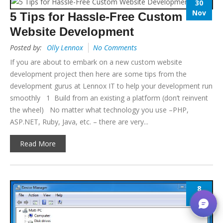
30
Nov
5 Tips for Hassle-Free Custom
Website Development
Posted by:
Olly Lennox
No Comments
If you are about to embark on a new custom website
development project then here are some tips from the
development gurus at Lennox IT to help your development run
smoothly 1 Build from an existing a platform (don’t reinvent
the wheel) No matter what technology you use –PHP,
ASP.NET, Ruby, Java, etc. – there are very...
Read More
8
Nov