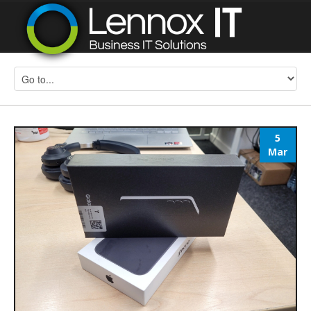
5
Mar