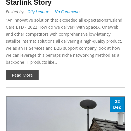
Starlink Story
Posted by:
Olly Lennox
No Comments
"An innovative solution that exceeded all expectations"Esland
Care LTD - 2022 How do we deliver? With SpaceX, OneWeb
and other competitors with comprehensive low-latency
satellite internet solutions all delivering a high-quality product,
we as an IT Services and B2B support company look at how
we can leverage this perhaps niche networking method as a
backbone IT products like...
Read More
22
Dec