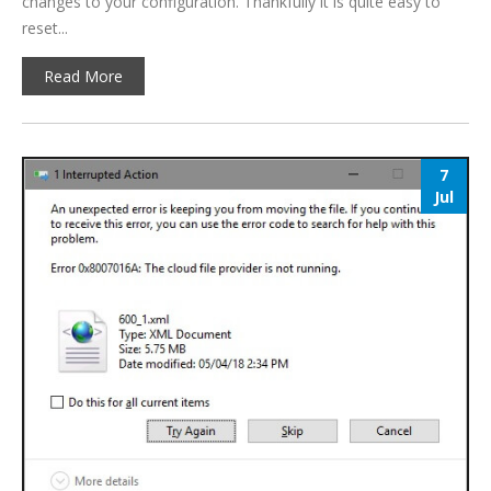
changes to your configuration. Thankfully it is quite easy to
reset...
Read More
7
Jul