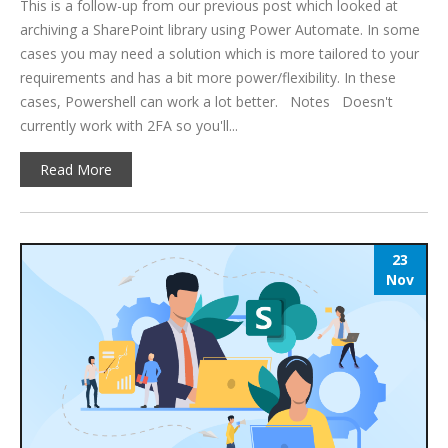
This is a follow-up from our previous post which looked at
archiving a SharePoint library using Power Automate. In some
cases you may need a solution which is more tailored to your
requirements and has a bit more power/flexibility. In these
cases, Powershell can work a lot better. Notes Doesn't
currently work with 2FA so you'll...
Read More
23
Nov