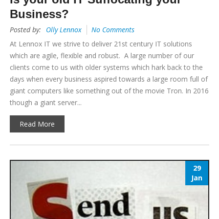
Business?
Posted by:
Olly Lennox
No Comments
At Lennox IT we strive to deliver 21st century IT solutions
which are agile, flexible and robust. A large number of our
clients come to us with older systems which hark back to the
days when every business aspired towards a large room full of
giant computers like something out of the movie Tron. In 2016
though a giant server...
Read More
29
Jan