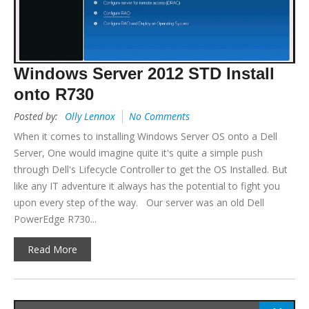
Windows Server 2012 STD Install
onto R730
Posted by:
Olly Lennox
No Comments
When it comes to installing Windows Server OS onto a Dell
Server, One would imagine quite it's quite a simple push
through Dell's Lifecycle Controller to get the OS Installed. But
like any IT adventure it always has the potential to fight you
upon every step of the way. Our server was an old Dell
PowerEdge R730...
Read More