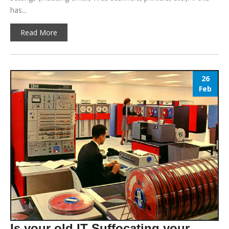
has...
Read More
26
Feb
Is your old IT Suffocating your