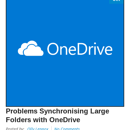
Problems Synchronising Large
Folders with OneDrive
Posted by:
Olly Lennox
No Comments