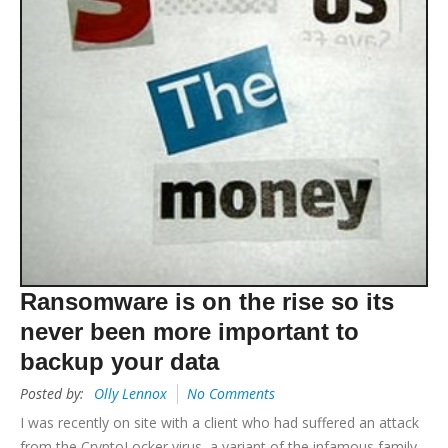
Ransomware is on the rise so its
never been more important to
backup your data
Posted by:
Olly Lennox
No Comments
I was recently on site with a client who had suffered an attack
from the CryptoLocker virus, a variant of the infamous family