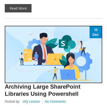
Read More
15
Dec
Archiving Large SharePoint
Libraries Using Powershell
Posted by:
Olly Lennox
No Comments