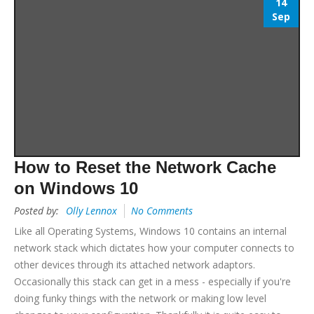
14
Sep
How to Reset the Network Cache
on Windows 10
Posted by:
Olly Lennox
No Comments
Like all Operating Systems, Windows 10 contains an internal
network stack which dictates how your computer connects to
other devices through its attached network adaptors.
Occasionally this stack can get in a mess - especially if you're
doing funky things with the network or making low level