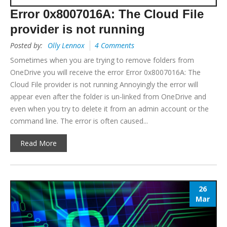
Error 0x8007016A: The Cloud File
provider is not running
Posted by:
Olly Lennox
4 Comments
Sometimes when you are trying to remove folders from
OneDrive you will receive the error Error 0x8007016A: The
Cloud File provider is not running Annoyingly the error will
appear even after the folder is un-linked from OneDrive and
even when you try to delete it from an admin account or the
command line. The error is often caused...
Read More
26
Mar