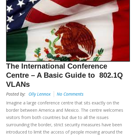
The International Conference
Centre – A Basic Guide to 802.1Q
VLANs
Posted by:
Olly Lennox
No Comments
Imagine a large conference centre that sits exactly on the
border between America and Mexico. The centre welcomes
visitors from both countries but due to all the issues
surrounding the border, strict security measures have been
introduced to limit the access of people moving around the