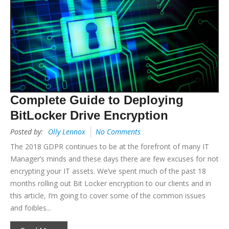
Complete Guide to Deploying
BitLocker Drive Encryption
Posted by:
Olly Lennox
No Comments
The 2018 GDPR continues to be at the forefront of many IT
Manager’s minds and these days there are few excuses for not
encrypting your IT assets. We’ve spent much of the past 18
months rolling out Bit Locker encryption to our clients and in
this article, I’m going to cover some of the common issues
and foibles...