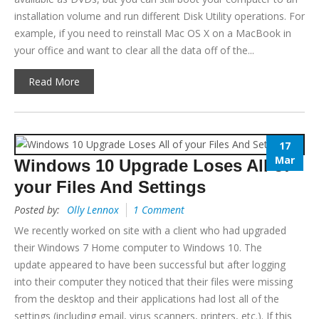
installation volume and run different Disk Utility operations. For
example, if you need to reinstall Mac OS X on a MacBook in
your office and want to clear all the data off of the...
Read More
17
Mar
Windows 10 Upgrade Loses All of
your Files And Settings
Posted by:
Olly Lennox
1 Comment
We recently worked on site with a client who had upgraded
their Windows 7 Home computer to Windows 10. The
update appeared to have been successful but after logging
into their computer they noticed that their files were missing
from the desktop and their applications had lost all of the
settings (including email, virus scanners, printers, etc.). If this