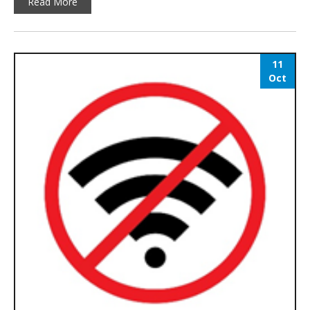
Read More
11
Oct