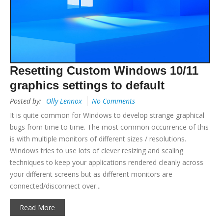
Resetting Custom Windows 10/11
graphics settings to default
Posted by:
Olly Lennox
No Comments
It is quite common for Windows to develop strange graphical
bugs from time to time. The most common occurrence of this
is with multiple monitors of different sizes / resolutions.
Windows tries to use lots of clever resizing and scaling
techniques to keep your applications rendered cleanly across
your different screens but as different monitors are
connected/disconnect over...
Read More