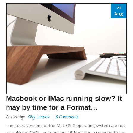
22
Aug
Macbook or IMac running slow? It
may by time for a Format…
Posted by:
Olly Lennox
6 Comments
The latest versions of the Mac OS X operating system are not
available as DVDs, but you can still boot your computer to an