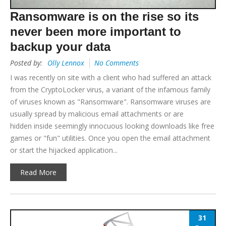
Ransomware is on the rise so its
never been more important to
backup your data
Posted by:
Olly Lennox
No Comments
I was recently on site with a client who had suffered an attack
from the CryptoLocker virus, a variant of the infamous family
of viruses known as "Ransomware". Ransomware viruses are
usually spread by malicious email attachments or are
hidden inside seemingly innocuous looking downloads like free
games or "fun" utilities. Once you open the email attachment
or start the hijacked application...
Read More
31