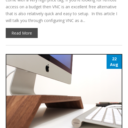
access on a budget then VNC is an excellent free alternative
that is also relatively quick and easy to setup. In this article I
will talk you through configuring VNC as a...
Read More
22
Aug