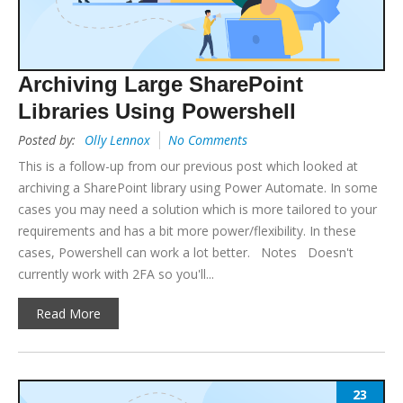
Archiving Large SharePoint
Libraries Using Powershell
Posted by:
Olly Lennox
No Comments
This is a follow-up from our previous post which looked at
archiving a SharePoint library using Power Automate. In some
cases you may need a solution which is more tailored to your
requirements and has a bit more power/flexibility. In these
cases, Powershell can work a lot better. Notes Doesn't
currently work with 2FA so you'll...
Read More
23