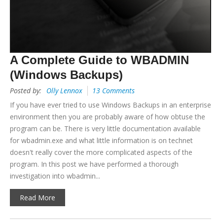
A Complete Guide to WBADMIN
(Windows Backups)
Posted by:
Olly Lennox
13 Comments
If you have ever tried to use Windows Backups in an enterprise
environment then you are probably aware of how obtuse the
program can be. There is very little documentation available
for wbadmin.exe and what little information is on technet
doesn't really cover the more complicated aspects of the
program. In this post we have performed a thorough
investigation into wbadmin...
Read More