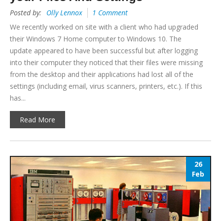
Posted by:
Olly Lennox
1 Comment
We recently worked on site with a client who had upgraded
their Windows 7 Home computer to Windows 10. The
update appeared to have been successful but after logging
into their computer they noticed that their files were missing
from the desktop and their applications had lost all of the
settings (including email, virus scanners, printers, etc.). If this
has...
Read More
26
Feb