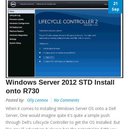
21
Sep
Windows Server 2012 STD Install
onto R730
Posted by:
Olly Lennox
No Comments
When it comes to installing Windows Server OS onto a Dell
Server, One would imagine quite it's quite a simple push
through Dell's Lifecycle Controller to get the OS Installed. But