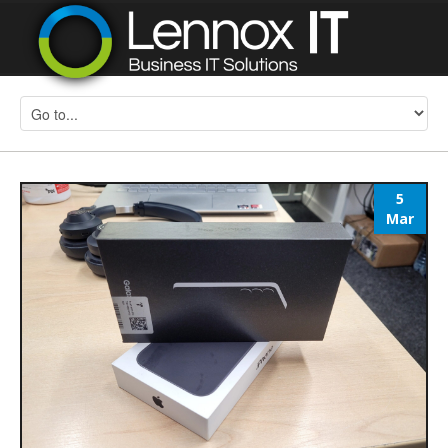
5
Mar