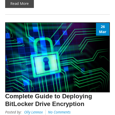
Read More
26
Mar
Complete Guide to Deploying
BitLocker Drive Encryption
Posted by:
Olly Lennox
No Comments