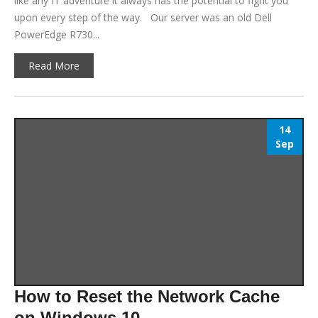
like any IT adventure it always has the potential to fight you
upon every step of the way. Our server was an old Dell
PowerEdge R730...
Read More
14
Sep
How to Reset the Network Cache
on Windows 10