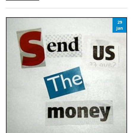
29
Jan