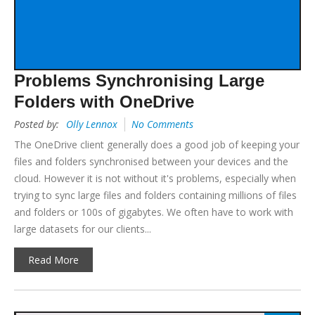
Problems Synchronising Large
Folders with OneDrive
Posted by:
Olly Lennox
No Comments
The OneDrive client generally does a good job of keeping your
files and folders synchronised between your devices and the
cloud. However it is not without it's problems, especially when
trying to sync large files and folders containing millions of files
and folders or 100s of gigabytes. We often have to work with
large datasets for our clients...
Read More