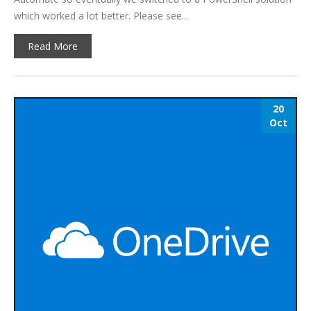
which worked a lot better. Please see...
Read More
20
Oct