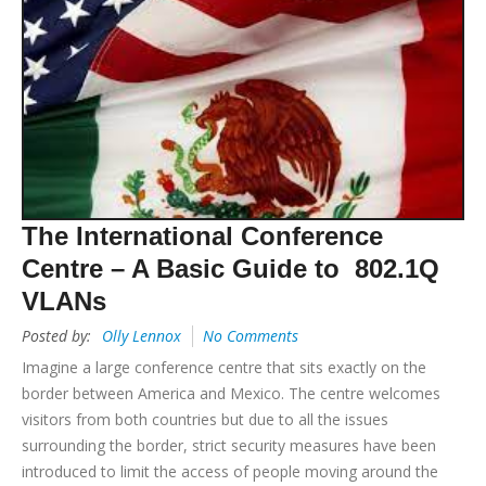
The International Conference
Centre – A Basic Guide to 802.1Q
VLANs
Posted by:
Olly Lennox
No Comments
Imagine a large conference centre that sits exactly on the
border between America and Mexico. The centre welcomes
visitors from both countries but due to all the issues
surrounding the border, strict security measures have been
introduced to limit the access of people moving around the