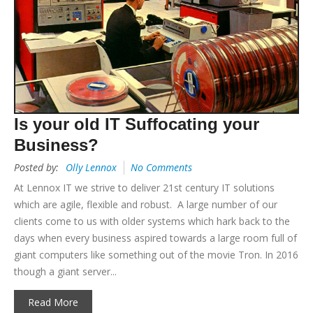
Is your old IT Suffocating your
Business?
Posted by:
Olly Lennox
No Comments
At Lennox IT we strive to deliver 21st century IT solutions
which are agile, flexible and robust. A large number of our
clients come to us with older systems which hark back to the
days when every business aspired towards a large room full of
giant computers like something out of the movie Tron. In 2016
though a giant server...
Read More