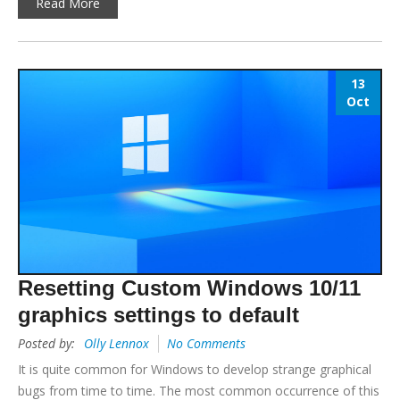
Read More
13
Oct
Resetting Custom Windows 10/11
graphics settings to default
Posted by:
Olly Lennox
No Comments
It is quite common for Windows to develop strange graphical
bugs from time to time. The most common occurrence of this