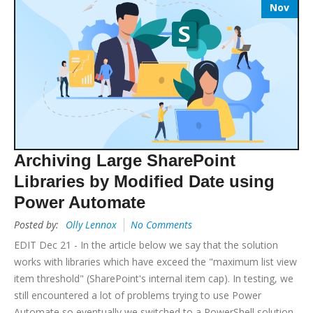
Nov
Archiving Large SharePoint
Libraries by Modified Date using
Power Automate
Posted by:
Olly Lennox
No Comments
EDIT Dec 21 - In the article below we say that the solution
works with libraries which have exceed the "maximum list view
item threshold" (SharePoint's internal item cap). In testing, we
still encountered a lot of problems trying to use Power
Automate so eventually we switched to a PowerShell solution