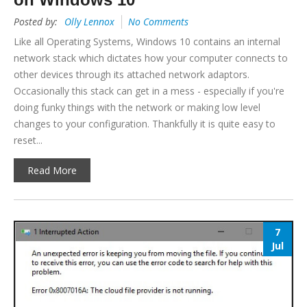
Posted by:
Olly Lennox
No Comments
Like all Operating Systems, Windows 10 contains an internal
network stack which dictates how your computer connects to
other devices through its attached network adaptors.
Occasionally this stack can get in a mess - especially if you're
doing funky things with the network or making low level
changes to your configuration. Thankfully it is quite easy to
reset...
Read More
7
Jul