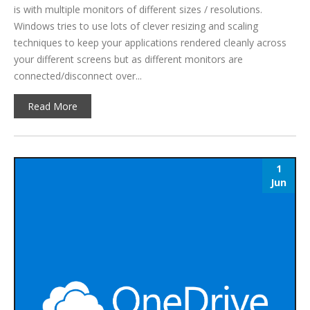
is with multiple monitors of different sizes / resolutions.
Windows tries to use lots of clever resizing and scaling
techniques to keep your applications rendered cleanly across
your different screens but as different monitors are
connected/disconnect over...
Read More
1
Jun