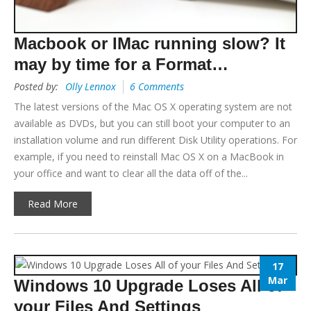
Macbook or IMac running slow? It
may by time for a Format…
Posted by:
Olly Lennox
6 Comments
The latest versions of the Mac OS X operating system are not
available as DVDs, but you can still boot your computer to an
installation volume and run different Disk Utility operations. For
example, if you need to reinstall Mac OS X on a MacBook in
your office and want to clear all the data off of the...
Read More
17
Mar
Windows 10 Upgrade Loses All of
your Files And Settings