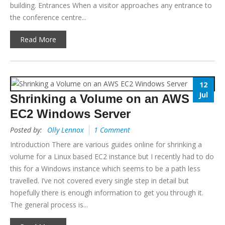
building. Entrances When a visitor approaches any entrance to
the conference centre...
Read More
12
Jul
Shrinking a Volume on an AWS
EC2 Windows Server
Posted by:
Olly Lennox
1 Comment
Introduction There are various guides online for shrinking a
volume for a Linux based EC2 instance but I recently had to do
this for a Windows instance which seems to be a path less
travelled. I’ve not covered every single step in detail but
hopefully there is enough information to get you through it.
The general process is...