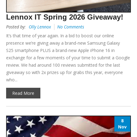
Lennox IT Spring 2026 Giveaway!
Posted by:
Olly Lennox
No Comments
It’s that time of year again. In a bid to boost our online
presence we’re giving away a brand-new Samsung Galaxy
S25 smartphone PLUS a brand-new Apple iPhone 16 in
exchange for a few moments of your time to submit a Google
review. We had around 100 reviews submitted for the last
giveaway so with 2x prizes up for grabs this year, everyone
who...
Read More
8
Nov