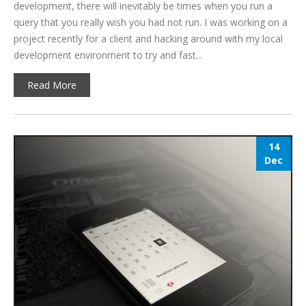
development, there will inevitably be times when you run a
query that you really wish you had not run. I was working on a
project recently for a client and hacking around with my local
development environment to try and fast...
Read More
14
Dec