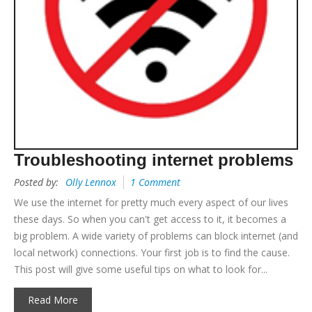
Troubleshooting internet problems
Posted by:
Olly Lennox
1 Comment
We use the internet for pretty much every aspect of our lives
these days. So when you can't get access to it, it becomes a
big problem. A wide variety of problems can block internet (and
local network) connections. Your first job is to find the cause.
This post will give some useful tips on what to look for...
Read More