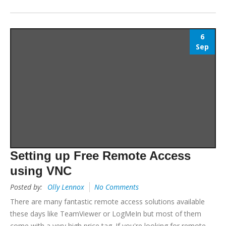
6
Sep
Setting up Free Remote Access
using VNC
Posted by:
Olly Lennox
No Comments
There are many fantastic remote access solutions available
these days like TeamViewer or LogMeIn but most of them
come with a very high price tag. If you're looking for remote