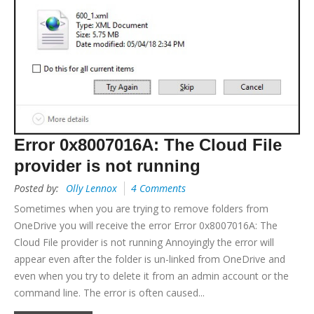
Error 0x8007016A: The Cloud File
provider is not running
Posted by:
Olly Lennox
4 Comments
Sometimes when you are trying to remove folders from
OneDrive you will receive the error Error 0x8007016A: The
Cloud File provider is not running Annoyingly the error will
appear even after the folder is un-linked from OneDrive and
even when you try to delete it from an admin account or the
command line. The error is often caused...