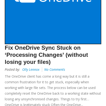
Fix OneDrive Sync Stuck on
‘Processing Changes’ (without
losing your files)
Posted by:
Olly Lennox
No Comments
The OneDrive client has come a long way but it is still a
common frustration for it to get stuck, especially when
working with large file sets. The process below can be used
completely reset the OneDrive back to a working state without
losing any unsynchronised changes. Things to try first…
OneDrive is legitimately stuck Often the OneDrive...