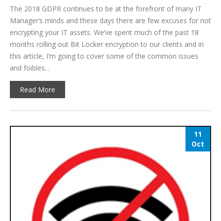
The 2018 GDPR continues to be at the forefront of many IT
Manager’s minds and these days there are few excuses for not
encrypting your IT assets. We’ve spent much of the past 18
months rolling out Bit Locker encryption to our clients and in
this article, I’m going to cover some of the common issues
and foibles...
Read More
11
Oct