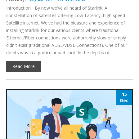
Introduction... By now we've all heard of Starlink; A
constellation of satellites offering Low-Latency, high-speed
Satellite internet. We've had the pleasure and experience of
installing Starlink for our various clients where traditional
Ethernet/Fiber connections were abhorrently slow or simply
didn't exist (traditional ADSL/VDSL Connections). One of our
clients was in a particular bad spot. In the depths of...
Read More
15
Dec