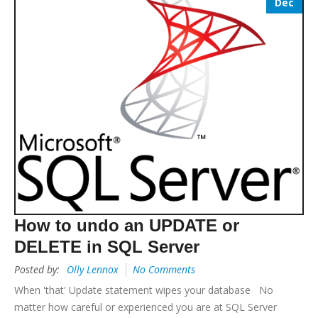
Dec
How to undo an UPDATE or
DELETE in SQL Server
Posted by:
Olly Lennox
No Comments
When 'that' Update statement wipes your database No
matter how careful or experienced you are at SQL Server