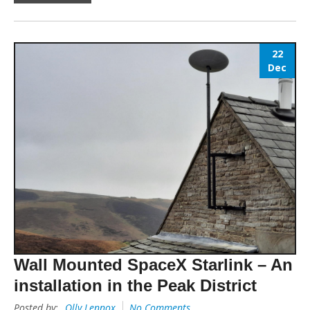
22
Dec
Wall Mounted SpaceX Starlink – An
installation in the Peak District
Posted by:
Olly Lennox
No Comments