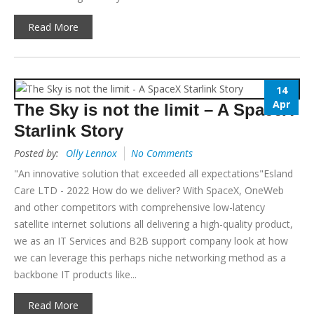
Read More
14
Apr
The Sky is not the limit – A SpaceX
Starlink Story
Posted by:
Olly Lennox
No Comments
"An innovative solution that exceeded all expectations"Esland
Care LTD - 2022 How do we deliver? With SpaceX, OneWeb
and other competitors with comprehensive low-latency
satellite internet solutions all delivering a high-quality product,
we as an IT Services and B2B support company look at how
we can leverage this perhaps niche networking method as a
backbone IT products like...
Read More