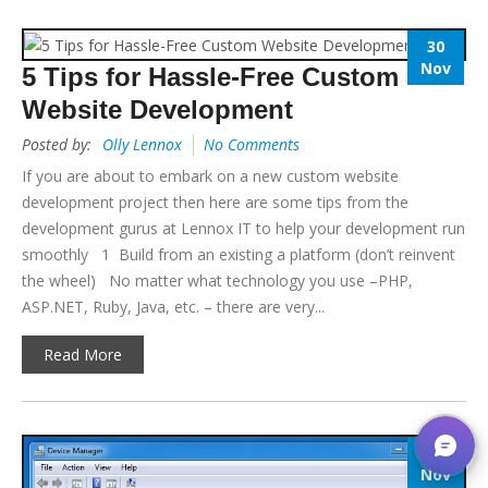
30
Nov
5 Tips for Hassle-Free Custom
Website Development
Posted by:
Olly Lennox
No Comments
If you are about to embark on a new custom website
development project then here are some tips from the
development gurus at Lennox IT to help your development run
smoothly 1 Build from an existing a platform (don’t reinvent
the wheel) No matter what technology you use –PHP,
ASP.NET, Ruby, Java, etc. – there are very...
Read More
8
Nov