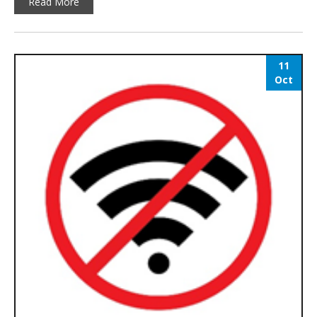
Read More
11
Oct