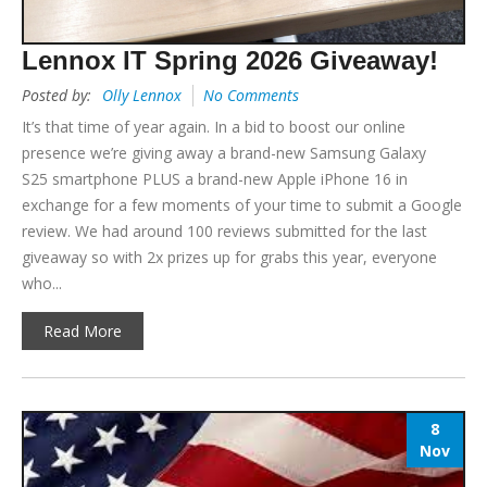
Lennox IT Spring 2026 Giveaway!
Posted by:
Olly Lennox
No Comments
It’s that time of year again. In a bid to boost our online
presence we’re giving away a brand-new Samsung Galaxy
S25 smartphone PLUS a brand-new Apple iPhone 16 in
exchange for a few moments of your time to submit a Google
review. We had around 100 reviews submitted for the last
giveaway so with 2x prizes up for grabs this year, everyone
who...
Read More
8
Nov