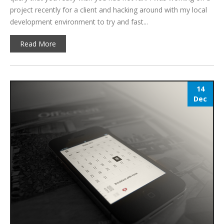
project recently for a client and hacking around with my local
development environment to try and fast...
Read More
14
Dec