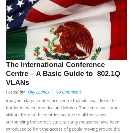
The International Conference
Centre – A Basic Guide to 802.1Q
VLANs
Posted by:
Olly Lennox
No Comments
Imagine a large conference centre that sits exactly on the
border between America and Mexico. The centre welcomes
visitors from both countries but due to all the issues
surrounding the border, strict security measures have been
introduced to limit the access of people moving around the