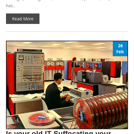
has...
Read More
26
Feb
Is your old IT Suffocating your