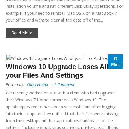
installation volume and run different Disk Utility operations. For
example, if you need to reinstall Mac OS X on a MacBook in
your office and want to clear all the data off of the...
Read More
17
Mar
Windows 10 Upgrade Loses All of
your Files And Settings
Posted by:
Olly Lennox
1 Comment
We recently worked on site with a client who had upgraded
their Windows 7 Home computer to Windows 10. The
update appeared to have been successful but after logging
into their computer they noticed that their files were missing
from the desktop and their applications had lost all of the
settings (including email, virus scanners, printers, etc.). If this