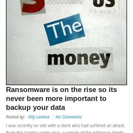
Ransomware is on the rise so its
never been more important to
backup your data
Posted by:
Olly Lennox
No Comments
I was recently on site with a client who had suffered an attack
from the CryptoLocker virus, a variant of the infamous family