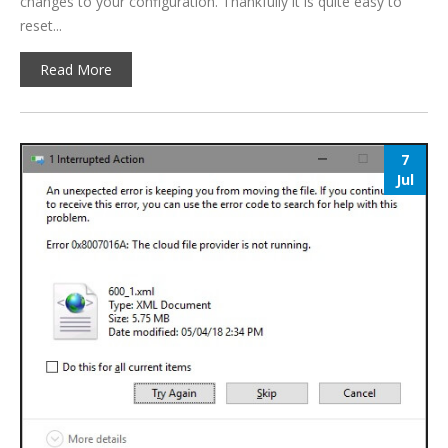
changes to your configuration. Thankfully it is quite easy to
reset...
Read More
7
Jul