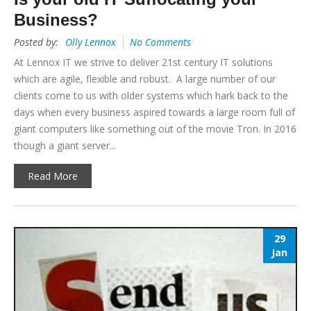
Business?
Posted by:
Olly Lennox
No Comments
At Lennox IT we strive to deliver 21st century IT solutions
which are agile, flexible and robust. A large number of our
clients come to us with older systems which hark back to the
days when every business aspired towards a large room full of
giant computers like something out of the movie Tron. In 2016
though a giant server...
Read More
29
Jan