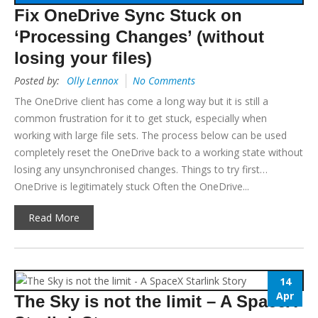
Fix OneDrive Sync Stuck on
‘Processing Changes’ (without
losing your files)
Posted by:
Olly Lennox
No Comments
The OneDrive client has come a long way but it is still a
common frustration for it to get stuck, especially when
working with large file sets. The process below can be used
completely reset the OneDrive back to a working state without
losing any unsynchronised changes. Things to try first…
OneDrive is legitimately stuck Often the OneDrive...
Read More
14
Apr
The Sky is not the limit – A SpaceX