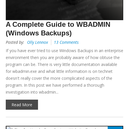
A Complete Guide to WBADMIN
(Windows Backups)
Posted by:
Olly Lennox
13 Comments
If you have ever tried to use Windows Backups in an enterprise
environment then you are probably aware of how obtuse the
program can be. There is very little documentation available
for wbadmin.exe and what little information is on technet
doesn't really cover the more complicated aspects of the
program. In this post we have performed a thorough
investigation into wbadmin...
Read More