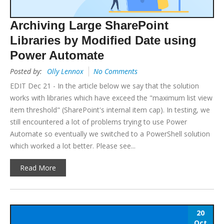
Archiving Large SharePoint
Libraries by Modified Date using
Power Automate
Posted by:
Olly Lennox
No Comments
EDIT Dec 21 - In the article below we say that the solution
works with libraries which have exceed the "maximum list view
item threshold" (SharePoint's internal item cap). In testing, we
still encountered a lot of problems trying to use Power
Automate so eventually we switched to a PowerShell solution
which worked a lot better. Please see...
Read More
20
Oct