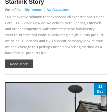
Starlink Story
Posted by:
Olly Lennox
No Comments
"An innovative solution that exceeded all expectations"Esland
Care LTD - 2022 How do we deliver? With SpaceX, OneWeb
and other competitors with comprehensive low-latency
satellite internet solutions all delivering a high-quality product,
we as an IT Services and B2B support company look at how
we can leverage this perhaps niche networking method as a
backbone IT products like...
Read More
22
Dec