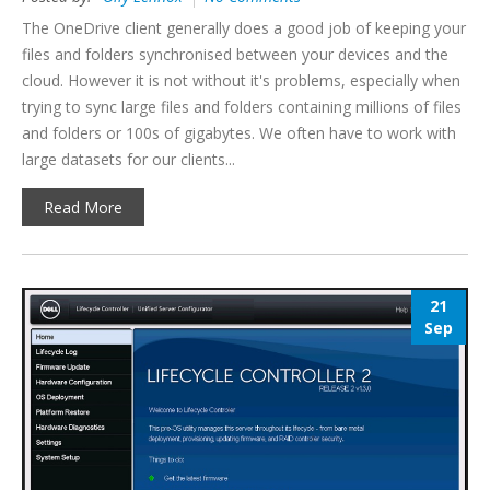
The OneDrive client generally does a good job of keeping your
files and folders synchronised between your devices and the
cloud. However it is not without it's problems, especially when
trying to sync large files and folders containing millions of files
and folders or 100s of gigabytes. We often have to work with
large datasets for our clients...
Read More
21
Sep