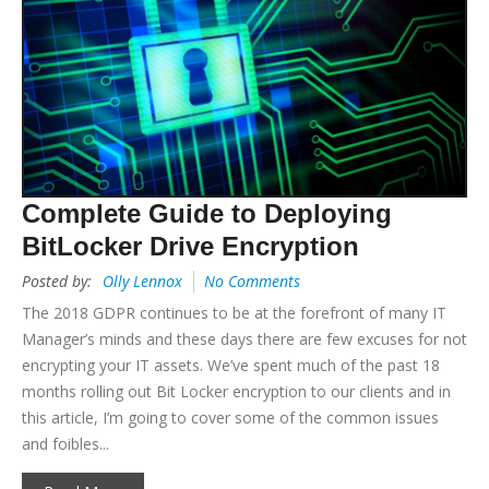
Complete Guide to Deploying
BitLocker Drive Encryption
Posted by:
Olly Lennox
No Comments
The 2018 GDPR continues to be at the forefront of many IT
Manager’s minds and these days there are few excuses for not
encrypting your IT assets. We’ve spent much of the past 18
months rolling out Bit Locker encryption to our clients and in
this article, I’m going to cover some of the common issues
and foibles...