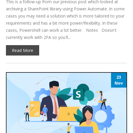
This is a follow-up from our previous post which looked at
archiving a SharePoint library using Power Automate. In some
cases you may need a solution which is more tailored to your
requirements and has a bit more power/flexibility. In these
cases, Powershell can work a lot better. Notes Doesn't
currently work with 2FA so you'll...
Read More
23
Nov