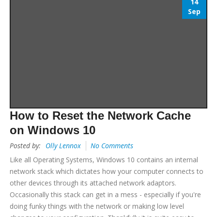
14
Sep
How to Reset the Network Cache
on Windows 10
Posted by:
Olly Lennox
No Comments
Like all Operating Systems, Windows 10 contains an internal
network stack which dictates how your computer connects to
other devices through its attached network adaptors.
Occasionally this stack can get in a mess - especially if you're
doing funky things with the network or making low level