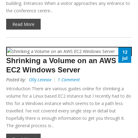
building. Entrances When a visitor approaches any entrance to
the conference centre...
Read More
12
Jul
Shrinking a Volume on an AWS
EC2 Windows Server
Posted by:
Olly Lennox
1 Comment
Introduction There are various guides online for shrinking a
volume for a Linux based EC2 instance but I recently had to do
this for a Windows instance which seems to be a path less
travelled. I’ve not covered every single step in detail but
hopefully there is enough information to get you through it.
The general process is...