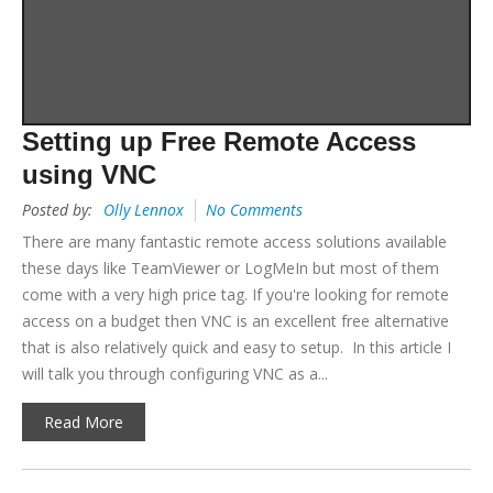
Setting up Free Remote Access
using VNC
Posted by:
Olly Lennox
No Comments
There are many fantastic remote access solutions available
these days like TeamViewer or LogMeIn but most of them
come with a very high price tag. If you're looking for remote
access on a budget then VNC is an excellent free alternative
that is also relatively quick and easy to setup. In this article I
will talk you through configuring VNC as a...
Read More