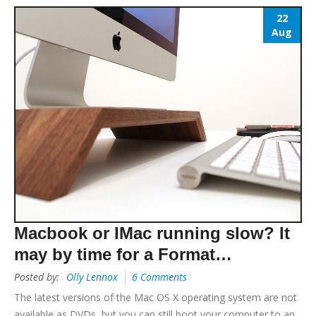
22
Aug
Macbook or IMac running slow? It
may by time for a Format…
Posted by:
Olly Lennox
6 Comments
The latest versions of the Mac OS X operating system are not
available as DVDs, but you can still boot your computer to an