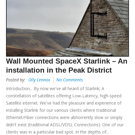
Wall Mounted SpaceX Starlink – An
installation in the Peak District
Posted by:
Olly Lennox
No Comments
Introduction... By now we've all heard of Starlink; A
constellation of satellites offering Low-Latency, high-speed
Satellite internet. We've had the pleasure and experience of
installing Starlink for our various clients where traditional
Ethernet/Fiber connections were abhorrently slow or simply
didn't exist (traditional ADSL/VDSL Connections). One of our
clients was in a particular bad spot. In the depths of...