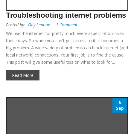
Troubleshooting internet problems
Posted by:
Olly Lennox
1 Comment
We use the internet for pretty much every aspect of our lives
these days. So when you can't get access to it, it becomes a
big problem. A wide variety of problems can block internet (and
local network) connections. Your first job is to find the cause.
This post will give some useful tips on what to look for...
Read More
6
Sep