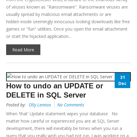
of viruses known as "Ransomware". Ransomware viruses are
usually spread by malicious email attachments or are
hidden inside seemingly innocuous looking downloads like free
games or "fun" utilities. Once you open the email attachment
or start the hijacked application...
Read More
31
Dec
How to undo an UPDATE or
DELETE in SQL Server
Posted by:
Olly Lennox
No Comments
When 'that' Update statement wipes your database No
matter how careful or experienced you are at SQL Server
development, there will inevitably be times when you run a
query that you really wish you had not run. I was working on a