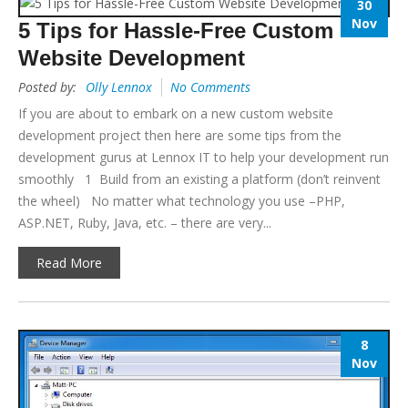
30
Nov
5 Tips for Hassle-Free Custom
Website Development
Posted by:
Olly Lennox
No Comments
If you are about to embark on a new custom website
development project then here are some tips from the
development gurus at Lennox IT to help your development run
smoothly 1 Build from an existing a platform (don’t reinvent
the wheel) No matter what technology you use –PHP,
ASP.NET, Ruby, Java, etc. – there are very...
Read More
8
Nov