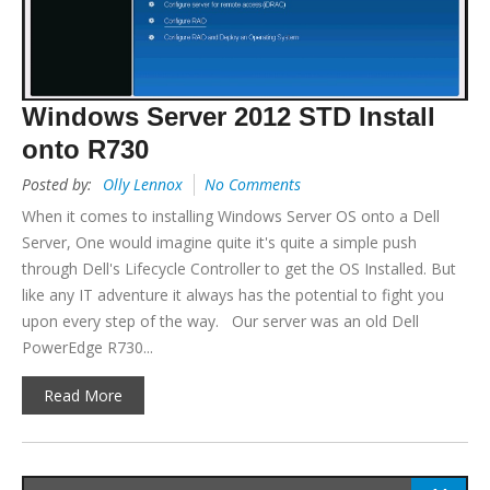
Windows Server 2012 STD Install
onto R730
Posted by:
Olly Lennox
No Comments
When it comes to installing Windows Server OS onto a Dell
Server, One would imagine quite it's quite a simple push
through Dell's Lifecycle Controller to get the OS Installed. But
like any IT adventure it always has the potential to fight you
upon every step of the way. Our server was an old Dell
PowerEdge R730...
Read More