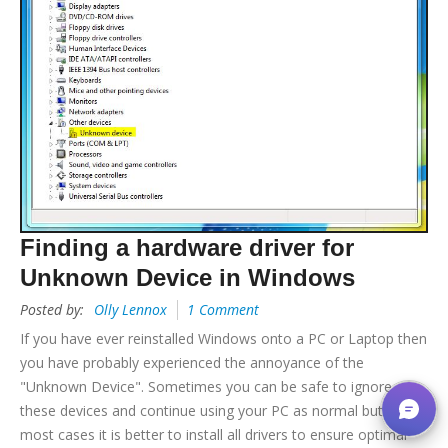
Finding a hardware driver for
Unknown Device in Windows
Posted by:
Olly Lennox
1 Comment
If you have ever reinstalled Windows onto a PC or Laptop then
you have probably experienced the annoyance of the
"Unknown Device". Sometimes you can be safe to ignore
these devices and continue using your PC as normal but in
most cases it is better to install all drivers to ensure optimal