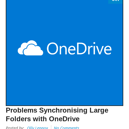
Problems Synchronising Large
Folders with OneDrive
Posted by:
Olly Lennox
No Comments