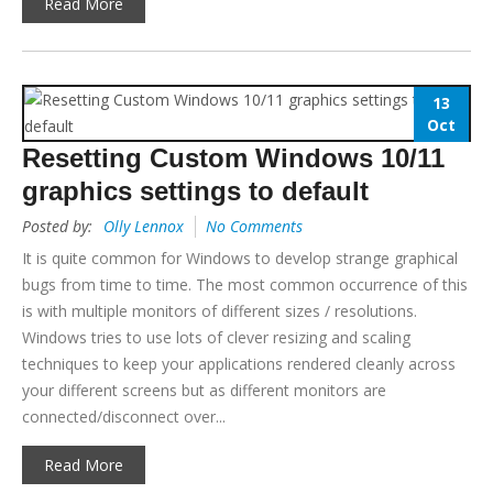
Read More
13
Oct
Resetting Custom Windows 10/11
graphics settings to default
Posted by:
Olly Lennox
No Comments
It is quite common for Windows to develop strange graphical
bugs from time to time. The most common occurrence of this
is with multiple monitors of different sizes / resolutions.
Windows tries to use lots of clever resizing and scaling
techniques to keep your applications rendered cleanly across
your different screens but as different monitors are
connected/disconnect over...
Read More