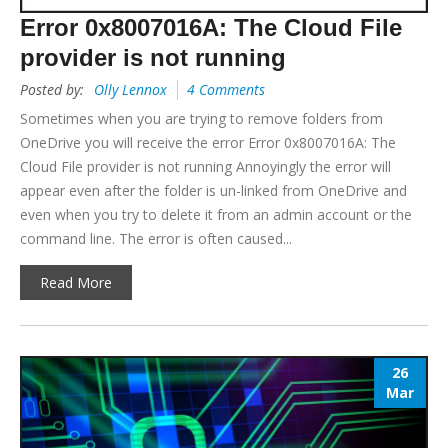
Error 0x8007016A: The Cloud File
provider is not running
Posted by:
Olly Lennox
4 Comments
Sometimes when you are trying to remove folders from
OneDrive you will receive the error Error 0x8007016A: The
Cloud File provider is not running Annoyingly the error will
appear even after the folder is un-linked from OneDrive and
even when you try to delete it from an admin account or the
command line. The error is often caused...
Read More
26
Mar