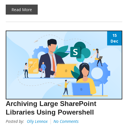
Read More
15
Dec
Archiving Large SharePoint
Libraries Using Powershell
Posted by:
Olly Lennox
No Comments