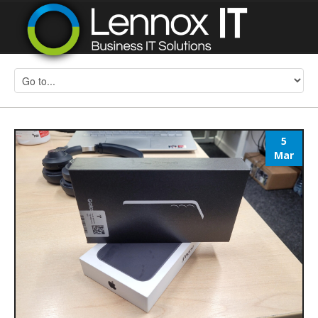
5
Mar