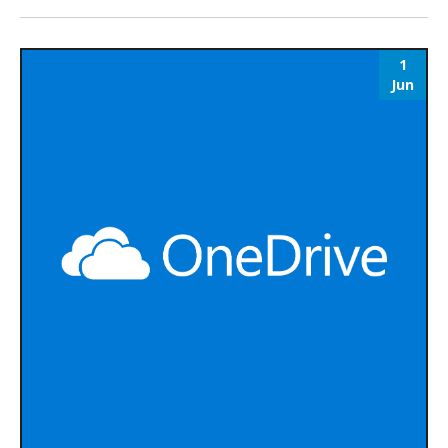
1
Jun