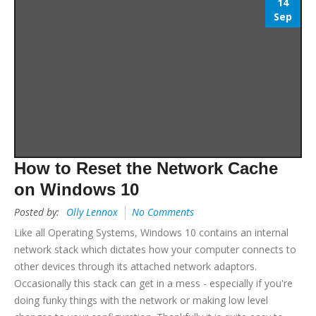
14
Sep
How to Reset the Network Cache
on Windows 10
Posted by:
Olly Lennox
No Comments
Like all Operating Systems, Windows 10 contains an internal
network stack which dictates how your computer connects to
other devices through its attached network adaptors.
Occasionally this stack can get in a mess - especially if you're
doing funky things with the network or making low level