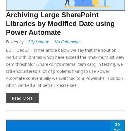
Archiving Large SharePoint
Libraries by Modified Date using
Power Automate
Posted by:
Olly Lennox
No Comments
EDIT Dec 21 - In the article below we say that the solution
works with libraries which have exceed the "maximum list view
item threshold" (SharePoint's internal item cap). In testing, we
still encountered a lot of problems trying to use Power
Automate so eventually we switched to a PowerShell solution
which worked a lot better. Please see...
Read More
20
Oct