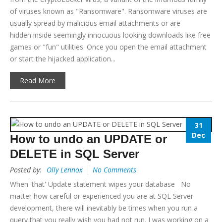
of viruses known as "Ransomware". Ransomware viruses are
usually spread by malicious email attachments or are
hidden inside seemingly innocuous looking downloads like free
games or "fun" utilities. Once you open the email attachment
or start the hijacked application...
Read More
31
Dec
How to undo an UPDATE or
DELETE in SQL Server
Posted by:
Olly Lennox
No Comments
When 'that' Update statement wipes your database No
matter how careful or experienced you are at SQL Server
development, there will inevitably be times when you run a
query that you really wish you had not run. I was working on a