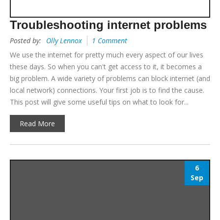
Troubleshooting internet problems
Posted by:
Olly Lennox
1 Comment
We use the internet for pretty much every aspect of our lives
these days. So when you can't get access to it, it becomes a
big problem. A wide variety of problems can block internet (and
local network) connections. Your first job is to find the cause.
This post will give some useful tips on what to look for...
Read More
6
Sep