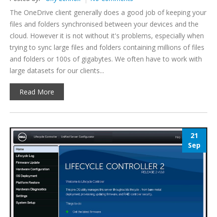
The OneDrive client generally does a good job of keeping your
files and folders synchronised between your devices and the
cloud. However it is not without it's problems, especially when
trying to sync large files and folders containing millions of files
and folders or 100s of gigabytes. We often have to work with
large datasets for our clients...
Read More
21
Sep