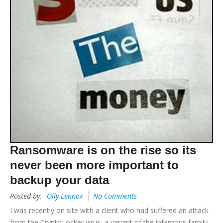
Ransomware is on the rise so its
never been more important to
backup your data
Posted by:
Olly Lennox
No Comments
I was recently on site with a client who had suffered an attack
from the CryptoLocker virus, a variant of the infamous family