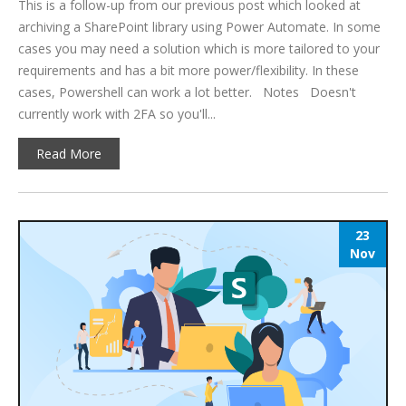
This is a follow-up from our previous post which looked at
archiving a SharePoint library using Power Automate. In some
cases you may need a solution which is more tailored to your
requirements and has a bit more power/flexibility. In these
cases, Powershell can work a lot better. Notes Doesn't
currently work with 2FA so you'll...
Read More
23
Nov