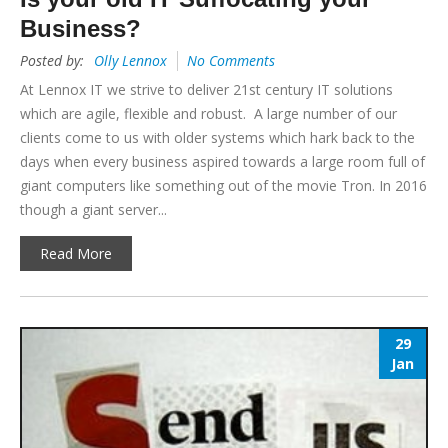
Business?
Posted by:
Olly Lennox
No Comments
At Lennox IT we strive to deliver 21st century IT solutions
which are agile, flexible and robust. A large number of our
clients come to us with older systems which hark back to the
days when every business aspired towards a large room full of
giant computers like something out of the movie Tron. In 2016
though a giant server...
Read More
29
Jan