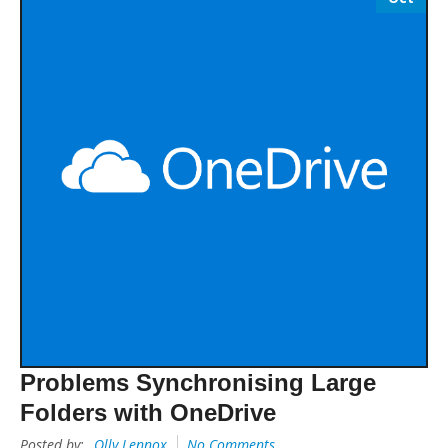
Problems Synchronising Large
Folders with OneDrive
Posted by:
Olly Lennox
No Comments