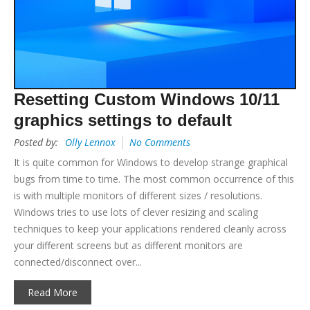
Resetting Custom Windows 10/11
graphics settings to default
Posted by:
Olly Lennox
No Comments
It is quite common for Windows to develop strange graphical
bugs from time to time. The most common occurrence of this
is with multiple monitors of different sizes / resolutions.
Windows tries to use lots of clever resizing and scaling
techniques to keep your applications rendered cleanly across
your different screens but as different monitors are
connected/disconnect over...
Read More