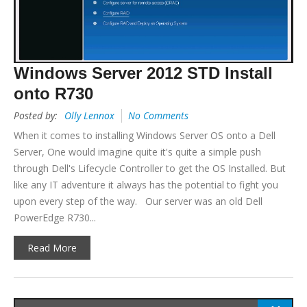
Windows Server 2012 STD Install
onto R730
Posted by:
Olly Lennox
No Comments
When it comes to installing Windows Server OS onto a Dell
Server, One would imagine quite it's quite a simple push
through Dell's Lifecycle Controller to get the OS Installed. But
like any IT adventure it always has the potential to fight you
upon every step of the way. Our server was an old Dell
PowerEdge R730...
Read More