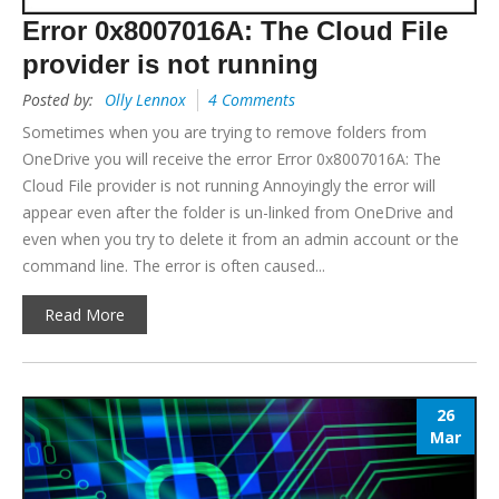
Error 0x8007016A: The Cloud File
provider is not running
Posted by:
Olly Lennox
4 Comments
Sometimes when you are trying to remove folders from
OneDrive you will receive the error Error 0x8007016A: The
Cloud File provider is not running Annoyingly the error will
appear even after the folder is un-linked from OneDrive and
even when you try to delete it from an admin account or the
command line. The error is often caused...
Read More
26
Mar