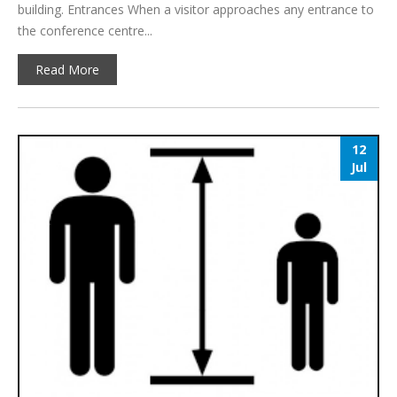
building. Entrances When a visitor approaches any entrance to
the conference centre...
Read More
12
Jul