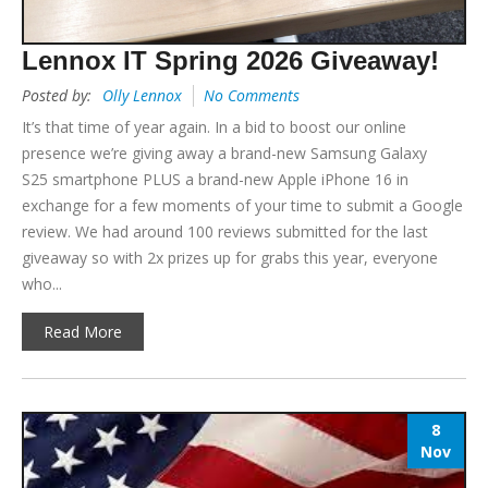
Lennox IT Spring 2026 Giveaway!
Posted by:
Olly Lennox
No Comments
It’s that time of year again. In a bid to boost our online
presence we’re giving away a brand-new Samsung Galaxy
S25 smartphone PLUS a brand-new Apple iPhone 16 in
exchange for a few moments of your time to submit a Google
review. We had around 100 reviews submitted for the last
giveaway so with 2x prizes up for grabs this year, everyone
who...
Read More
8
Nov