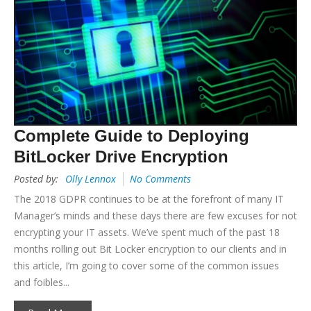
Complete Guide to Deploying
BitLocker Drive Encryption
Posted by:
Olly Lennox
No Comments
The 2018 GDPR continues to be at the forefront of many IT
Manager’s minds and these days there are few excuses for not
encrypting your IT assets. We’ve spent much of the past 18
months rolling out Bit Locker encryption to our clients and in
this article, I’m going to cover some of the common issues
and foibles...