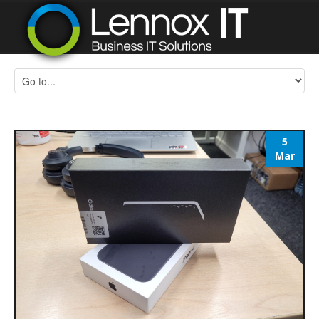
5
Mar