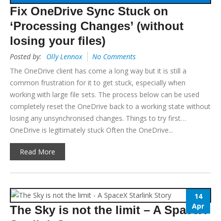
Fix OneDrive Sync Stuck on
‘Processing Changes’ (without
losing your files)
Posted by:
Olly Lennox
No Comments
The OneDrive client has come a long way but it is still a
common frustration for it to get stuck, especially when
working with large file sets. The process below can be used
completely reset the OneDrive back to a working state without
losing any unsynchronised changes. Things to try first…
OneDrive is legitimately stuck Often the OneDrive...
Read More
14
Apr
The Sky is not the limit – A SpaceX