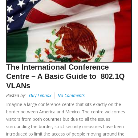
The International Conference
Centre – A Basic Guide to 802.1Q
VLANs
Posted by:
Olly Lennox
No Comments
Imagine a large conference centre that sits exactly on the
border between America and Mexico. The centre welcomes
visitors from both countries but due to all the issues
surrounding the border, strict security measures have been
introduced to limit the access of people moving around the