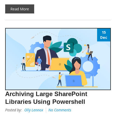
Read More
15
Dec
Archiving Large SharePoint
Libraries Using Powershell
Posted by:
Olly Lennox
No Comments