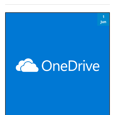
1
Jun