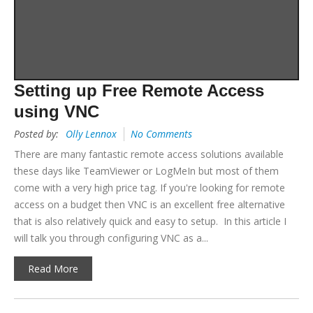
Setting up Free Remote Access
using VNC
Posted by:
Olly Lennox
No Comments
There are many fantastic remote access solutions available
these days like TeamViewer or LogMeIn but most of them
come with a very high price tag. If you're looking for remote
access on a budget then VNC is an excellent free alternative
that is also relatively quick and easy to setup. In this article I
will talk you through configuring VNC as a...
Read More