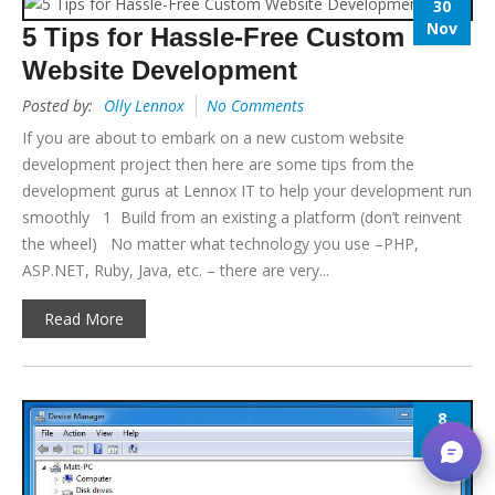
30
Nov
5 Tips for Hassle-Free Custom
Website Development
Posted by:
Olly Lennox
No Comments
If you are about to embark on a new custom website
development project then here are some tips from the
development gurus at Lennox IT to help your development run
smoothly 1 Build from an existing a platform (don’t reinvent
the wheel) No matter what technology you use –PHP,
ASP.NET, Ruby, Java, etc. – there are very...
Read More
8
Nov