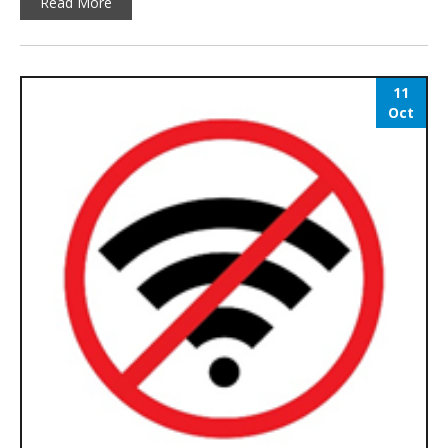
Read More
11
Oct