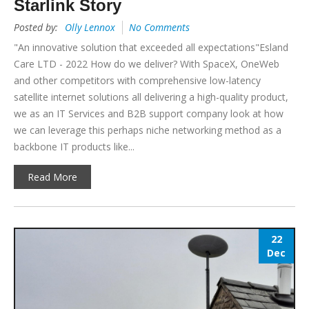
Starlink Story
Posted by:
Olly Lennox
No Comments
"An innovative solution that exceeded all expectations"Esland
Care LTD - 2022 How do we deliver? With SpaceX, OneWeb
and other competitors with comprehensive low-latency
satellite internet solutions all delivering a high-quality product,
we as an IT Services and B2B support company look at how
we can leverage this perhaps niche networking method as a
backbone IT products like...
Read More
22
Dec