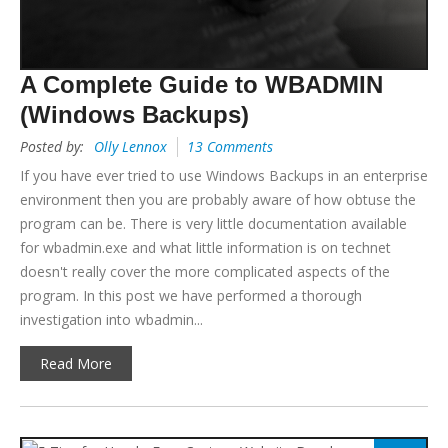
A Complete Guide to WBADMIN
(Windows Backups)
Posted by:
Olly Lennox
13 Comments
If you have ever tried to use Windows Backups in an enterprise
environment then you are probably aware of how obtuse the
program can be. There is very little documentation available
for wbadmin.exe and what little information is on technet
doesn't really cover the more complicated aspects of the
program. In this post we have performed a thorough
investigation into wbadmin...
Read More