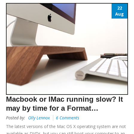
22
Aug
Macbook or IMac running slow? It
may by time for a Format…
Posted by:
Olly Lennox
6 Comments
The latest versions of the Mac OS X operating system are not
available as DVDs, but you can still boot your computer to an