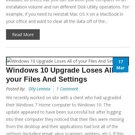
installation volume and run different Disk Utility operations. For
example, if you need to reinstall Mac OS X on a MacBook in
your office and want to clear all the data off of the...
Read More
17
Mar
Windows 10 Upgrade Loses All of
your Files And Settings
Posted by:
Olly Lennox
1 Comment
We recently worked on site with a client who had upgraded
their Windows 7 Home computer to Windows 10. The
update appeared to have been successful but after logging
into their computer they noticed that their files were missing
from the desktop and their applications had lost all of the
settings (including email, virus scanners, printers, etc.). If this