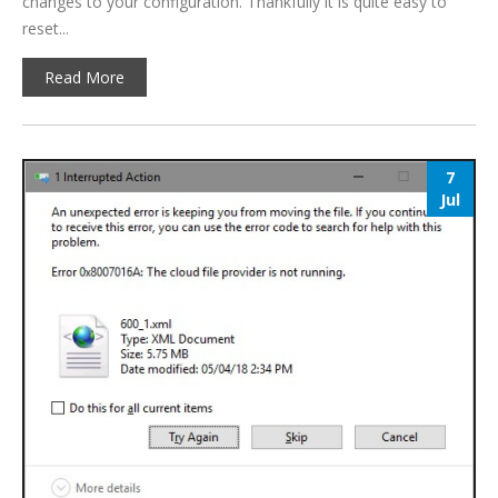
changes to your configuration. Thankfully it is quite easy to
reset...
Read More
7
Jul