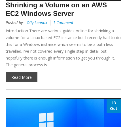
Shrinking a Volume on an AWS
EC2 Windows Server
Posted by:
Olly Lennox
1 Comment
Introduction There are various guides online for shrinking a
volume for a Linux based EC2 instance but I recently had to do
this for a Windows instance which seems to be a path less
travelled. I’ve not covered every single step in detail but
hopefully there is enough information to get you through it.
The general process is...
Read More
13
Oct