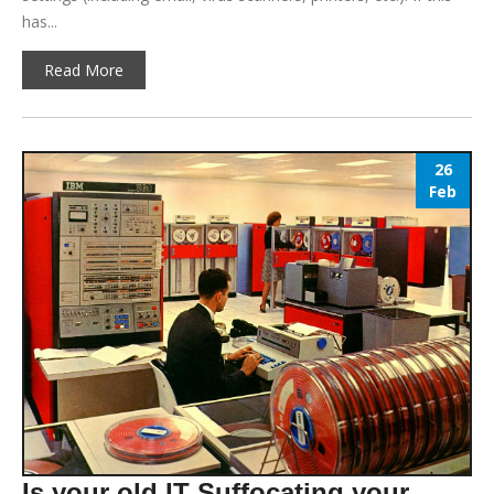
has...
Read More
26
Feb
Is your old IT Suffocating your