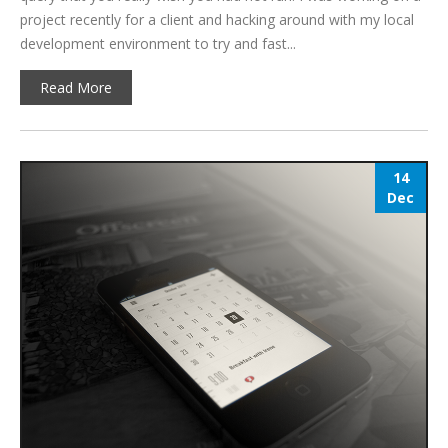
project recently for a client and hacking around with my local
development environment to try and fast...
Read More
14
Dec