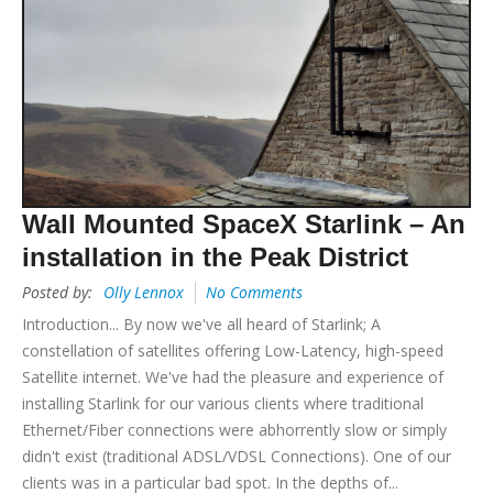
Wall Mounted SpaceX Starlink – An
installation in the Peak District
Posted by:
Olly Lennox
No Comments
Introduction... By now we've all heard of Starlink; A
constellation of satellites offering Low-Latency, high-speed
Satellite internet. We've had the pleasure and experience of
installing Starlink for our various clients where traditional
Ethernet/Fiber connections were abhorrently slow or simply
didn't exist (traditional ADSL/VDSL Connections). One of our
clients was in a particular bad spot. In the depths of...